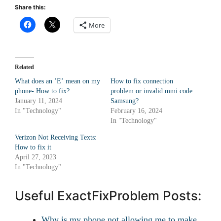
Share this:
More
Related
What does an ʼEʼ mean on my
How to fix connection
phone- How to fix?
problem or invalid mmi code
January 11, 2024
Samsung?
In "Technology"
February 16, 2024
In "Technology"
Verizon Not Receiving Texts:
How to fix it
April 27, 2023
In "Technology"
Useful ExactFixProblem Posts:
Why is my phone not allowing me to make