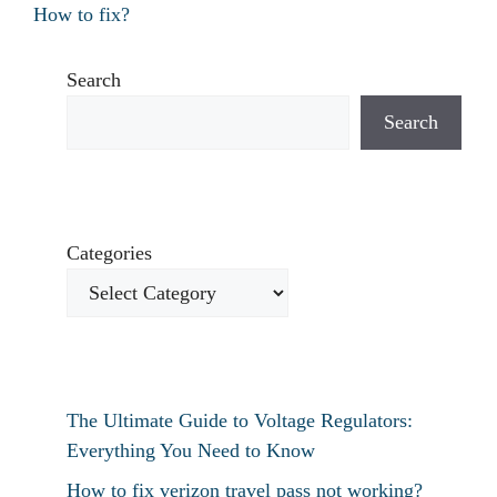
How to fix?
Search
Search
Categories
The Ultimate Guide to Voltage Regulators:
Everything You Need to Know
How to fix verizon travel pass not working?