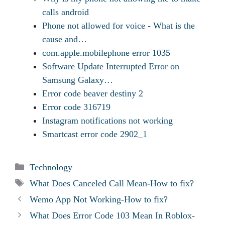
calls android
Phone not allowed for voice - What is the
cause and…
com.apple.mobilephone error 1035
Software Update Interrupted Error on
Samsung Galaxy…
Error code beaver destiny 2
Error code 316719
Instagram notifications not working
Smartcast error code 2902_1
Categories
Technology
Tags
What Does Canceled Call Mean-How to fix?
Wemo App Not Working-How to fix?
What Does Error Code 103 Mean In Roblox-