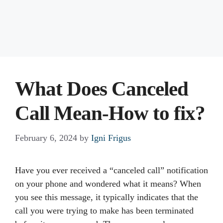
What Does Canceled
Call Mean-How to fix?
February 6, 2024
by
Igni Frigus
Have you ever received a “canceled call” notification
on your phone and wondered what it means? When
you see this message, it typically indicates that the
call you were trying to make has been terminated