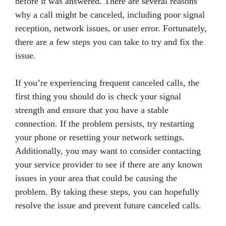
before it was answered. There are several reasons
why a call might be canceled, including poor signal
reception, network issues, or user error. Fortunately,
there are a few steps you can take to try and fix the
issue.
If you’re experiencing frequent canceled calls, the
first thing you should do is check your signal
strength and ensure that you have a stable
connection. If the problem persists, try restarting
your phone or resetting your network settings.
Additionally, you may want to consider contacting
your service provider to see if there are any known
issues in your area that could be causing the
problem. By taking these steps, you can hopefully
resolve the issue and prevent future canceled calls.