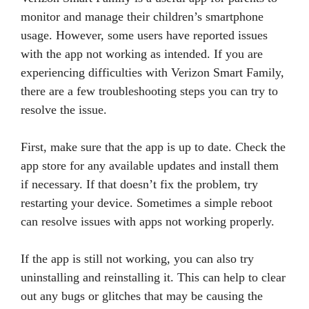
monitor and manage their children’s smartphone
usage. However, some users have reported issues
with the app not working as intended. If you are
experiencing difficulties with Verizon Smart Family,
there are a few troubleshooting steps you can try to
resolve the issue.
First, make sure that the app is up to date. Check the
app store for any available updates and install them
if necessary. If that doesn’t fix the problem, try
restarting your device. Sometimes a simple reboot
can resolve issues with apps not working properly.
If the app is still not working, you can also try
uninstalling and reinstalling it. This can help to clear
out any bugs or glitches that may be causing the