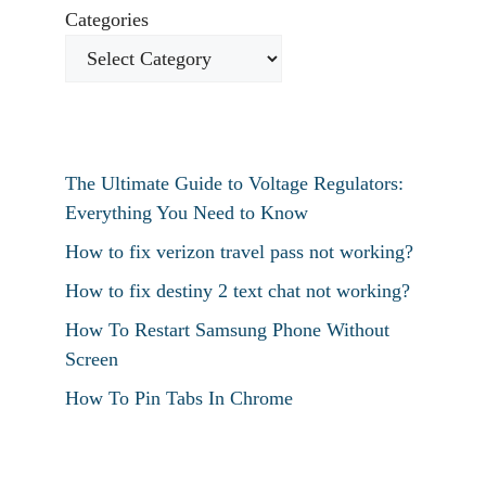
Categories
The Ultimate Guide to Voltage Regulators:
Everything You Need to Know
How to fix verizon travel pass not working?
How to fix destiny 2 text chat not working?
How To Restart Samsung Phone Without
Screen
How To Pin Tabs In Chrome