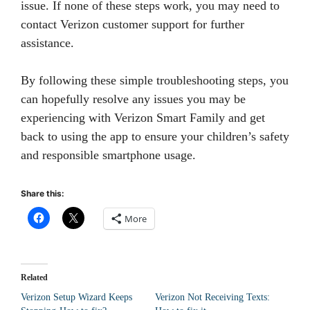
issue. If none of these steps work, you may need to
contact Verizon customer support for further
assistance.
By following these simple troubleshooting steps, you
can hopefully resolve any issues you may be
experiencing with Verizon Smart Family and get
back to using the app to ensure your children’s safety
and responsible smartphone usage.
Share this:
More
Related
Verizon Setup Wizard Keeps
Verizon Not Receiving Texts: