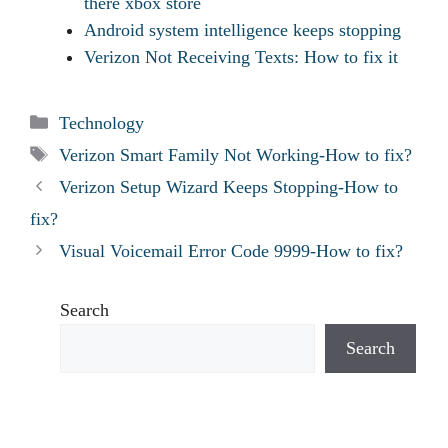
there xbox store
Android system intelligence keeps stopping
Verizon Not Receiving Texts: How to fix it
Categories
Technology
Tags
Verizon Smart Family Not Working-How to fix?
Verizon Setup Wizard Keeps Stopping-How to
fix?
Visual Voicemail Error Code 9999-How to fix?
Search
Search