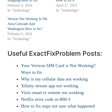
Stopping-How to fix?
How to fix it
February 6, 2024
April 27, 2023
In "Technology"
In "Technology"
Verizon Not Working In My
Area Colorado And
Washington-How to fix?
February 6, 2024
In "Technology"
Useful ExactFixProblem Posts:
Your Verizon SIM Card is Not Working?
Ways to fix
Why is my cellular data not working
Xfinity stream app not working
Vizio smart tv remote not working
Netflix error code ui-800-3
How to fix oops not sure what happened