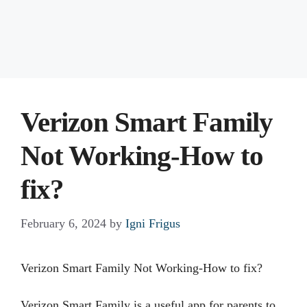
Verizon Smart Family
Not Working-How to
fix?
February 6, 2024
by
Igni Frigus
Verizon Smart Family Not Working-How to fix?
Verizon Smart Family is a useful app for parents to