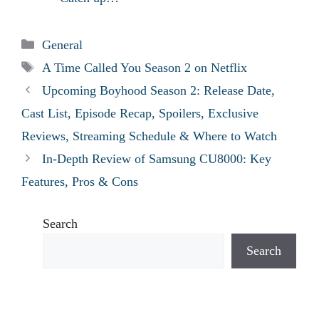
Categories
General
Tags
A Time Called You Season 2 on Netflix
Upcoming Boyhood Season 2: Release Date,
Cast List, Episode Recap, Spoilers, Exclusive
Reviews, Streaming Schedule & Where to Watch
In-Depth Review of Samsung CU8000: Key
Features, Pros & Cons
Search
Search