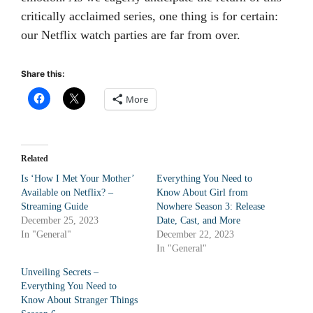
critically acclaimed series, one thing is for certain:
our Netflix watch parties are far from over.
Share this:
More
Related
Is ‘How I Met Your Mother’
Everything You Need to
Available on Netflix? –
Know About Girl from
Streaming Guide
Nowhere Season 3: Release
December 25, 2023
Date, Cast, and More
In "General"
December 22, 2023
In "General"
Unveiling Secrets –
Everything You Need to
Know About Stranger Things