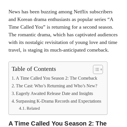
News has been buzzing among Netflix subscribers
and Korean drama enthusiasts as popular series “A
Time Called You” is returning for a second season.
The romantic drama, which has captivated audiences
with its nostalgic revisitation of young love and time
travel, is staging its much-anticipated comeback.
Table of Contents
A Time Called You Season 2: The Comeback
The Cast: Who’s Returning and Who’s New?
Eagerly Awaited Release Date and Insights
Surpassing K-Drama Records and Expectations
Related
A Time Called You Season 2: The