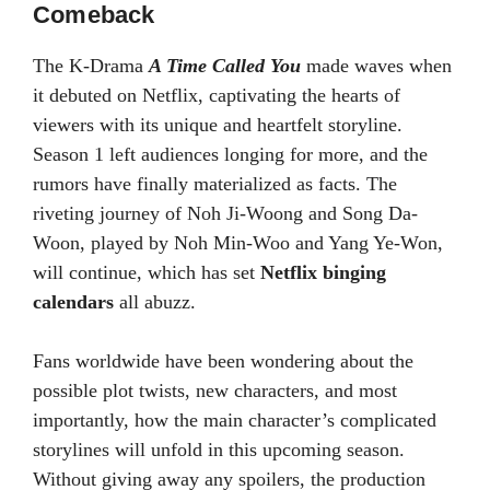
Comeback
The K-Drama
A Time Called You
made waves when
it debuted on Netflix, captivating the hearts of
viewers with its unique and heartfelt storyline.
Season 1 left audiences longing for more, and the
rumors have finally materialized as facts. The
riveting journey of Noh Ji-Woong and Song Da-
Woon, played by Noh Min-Woo and Yang Ye-Won,
will continue, which has set
Netflix binging
calendars
all abuzz.
Fans worldwide have been wondering about the
possible plot twists, new characters, and most
importantly, how the main character’s complicated
storylines will unfold in this upcoming season.
Without giving away any spoilers, the production