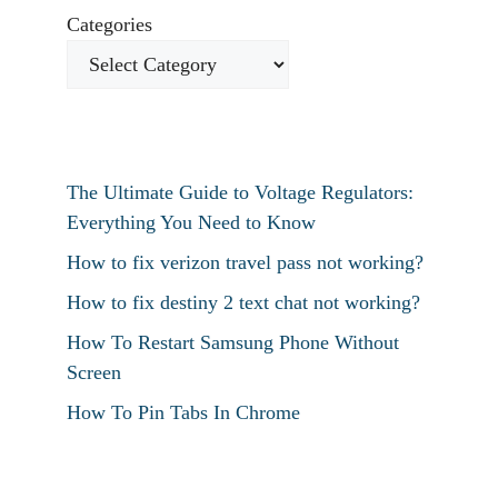
Categories
The Ultimate Guide to Voltage Regulators:
Everything You Need to Know
How to fix verizon travel pass not working?
How to fix destiny 2 text chat not working?
How To Restart Samsung Phone Without
Screen
How To Pin Tabs In Chrome