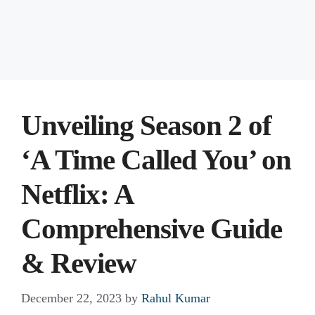
Unveiling Season 2 of
‘A Time Called You’ on
Netflix: A
Comprehensive Guide
& Review
December 22, 2023
by
Rahul Kumar