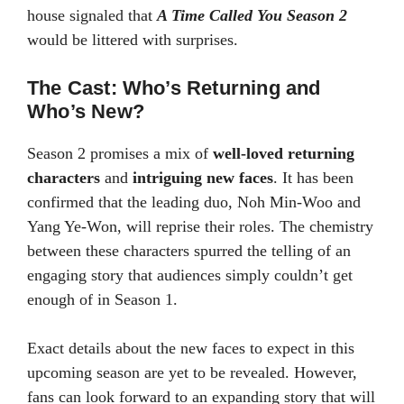
house signaled that
A Time Called You Season 2
would be littered with surprises.
The Cast: Who’s Returning and
Who’s New?
Season 2 promises a mix of
well-loved returning
characters
and
intriguing new faces
. It has been
confirmed that the leading duo, Noh Min-Woo and
Yang Ye-Won, will reprise their roles. The chemistry
between these characters spurred the telling of an
engaging story that audiences simply couldn’t get
enough of in Season 1.
Exact details about the new faces to expect in this
upcoming season are yet to be revealed. However,
fans can look forward to an expanding story that will