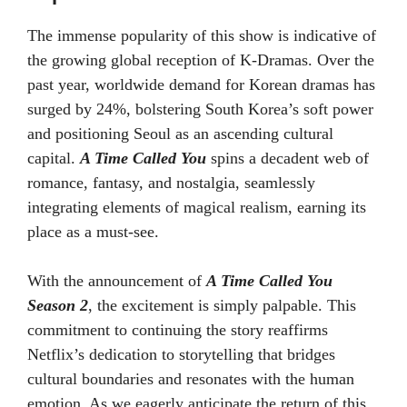
The immense popularity of this show is indicative of
the growing global reception of K-Dramas. Over the
past year, worldwide demand for Korean dramas has
surged by 24%, bolstering South Korea’s soft power
and positioning Seoul as an ascending cultural
capital.
A Time Called You
spins a decadent web of
romance, fantasy, and nostalgia, seamlessly
integrating elements of magical realism, earning its
place as a must-see.
With the announcement of
A Time Called You
Season 2
, the excitement is simply palpable. This
commitment to continuing the story reaffirms
Netflix’s dedication to storytelling that bridges
cultural boundaries and resonates with the human
emotion. As we eagerly anticipate the return of this