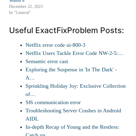
Season 6
December 22, 2023
In "General"
Useful ExactFixProblem Posts:
Netflix error code ui-800-3
Netflix Users Tackle Error Code NW-2-5:…
Semantic error cast
Exploring the Suspense in 'In The Dark' -
A…
Sprinkling Holiday Joy: Exclusive Collection
of…
Sf6 communication error
Troubleshooting Server Crashes in Android
AIDL
In-depth Recap of Young and the Restless:
Catch up…