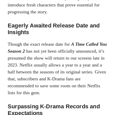
introduce fresh characters that prove essential for
progressing the story.
Eagerly Awaited Release Date and
Insights
Though the exact release date for
A Time Called You
Season 2
has not yet been officially announced, it’s
presumed the show will return to our screens late in
2023. Netflix usually allows a year to a year and a
half between the seasons of its original series. Given
that, subscribers and K-Drama fans are
recommended to save some room on their Netflix
lists for this gem.
Surpassing K-Drama Records and
Expectations