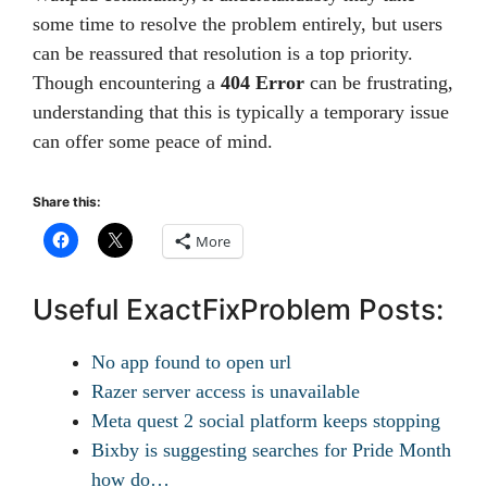
some time to resolve the problem entirely, but users
can be reassured that resolution is a top priority.
Though encountering a
404 Error
can be frustrating,
understanding that this is typically a temporary issue
can offer some peace of mind.
Share this:
More
Useful ExactFixProblem Posts:
No app found to open url
Razer server access is unavailable
Meta quest 2 social platform keeps stopping
Bixby is suggesting searches for Pride Month
how do…