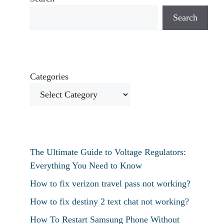
Search
Categories
The Ultimate Guide to Voltage Regulators:
Everything You Need to Know
How to fix verizon travel pass not working?
How to fix destiny 2 text chat not working?
How To Restart Samsung Phone Without