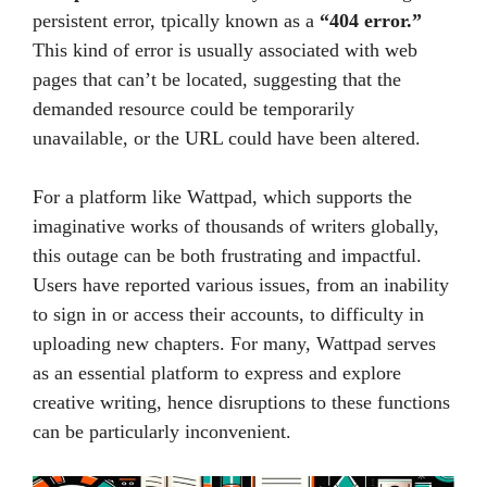
persistent error, tpically known as a
“404 error.”
This kind of error is usually associated with web
pages that can’t be located, suggesting that the
demanded resource could be temporarily
unavailable, or the URL could have been altered.
For a platform like Wattpad, which supports the
imaginative works of thousands of writers globally,
this outage can be both frustrating and impactful.
Users have reported various issues, from an inability
to sign in or access their accounts, to difficulty in
uploading new chapters. For many, Wattpad serves
as an essential platform to express and explore
creative writing, hence disruptions to these functions
can be particularly inconvenient.