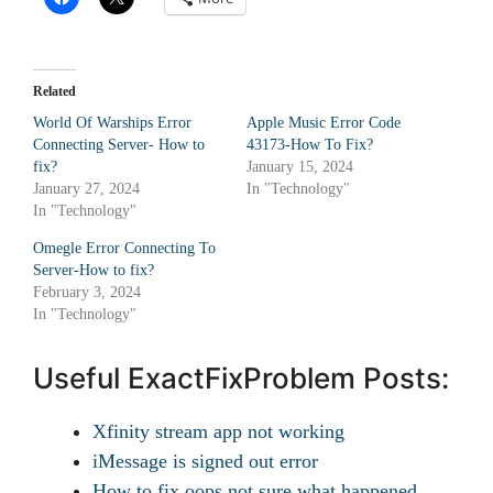
Related
World Of Warships Error
Apple Music Error Code
Connecting Server- How to
43173-How To Fix?
fix?
January 15, 2024
January 27, 2024
In "Technology"
In "Technology"
Omegle Error Connecting To
Server-How to fix?
February 3, 2024
In "Technology"
Useful ExactFixProblem Posts:
Xfinity stream app not working
iMessage is signed out error
How to fix oops not sure what happened