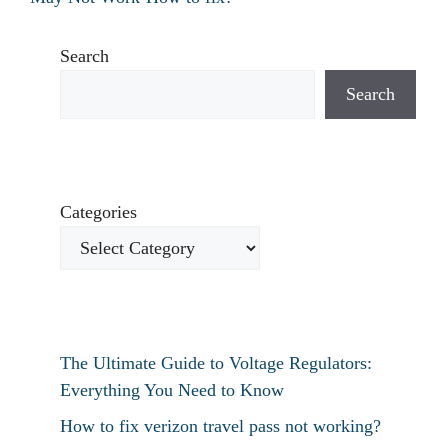
Search
Search
Categories
The Ultimate Guide to Voltage Regulators:
Everything You Need to Know
How to fix verizon travel pass not working?