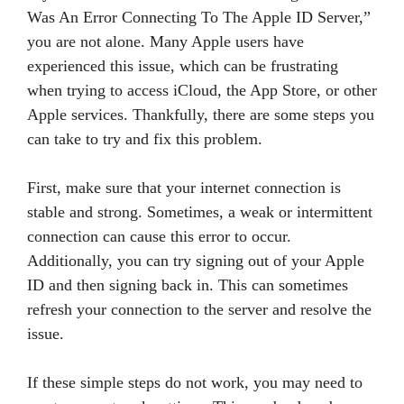
Was An Error Connecting To The Apple ID Server,”
you are not alone. Many Apple users have
experienced this issue, which can be frustrating
when trying to access iCloud, the App Store, or other
Apple services. Thankfully, there are some steps you
can take to try and fix this problem.
First, make sure that your internet connection is
stable and strong. Sometimes, a weak or intermittent
connection can cause this error to occur.
Additionally, you can try signing out of your Apple
ID and then signing back in. This can sometimes
refresh your connection to the server and resolve the
issue.
If these simple steps do not work, you may need to