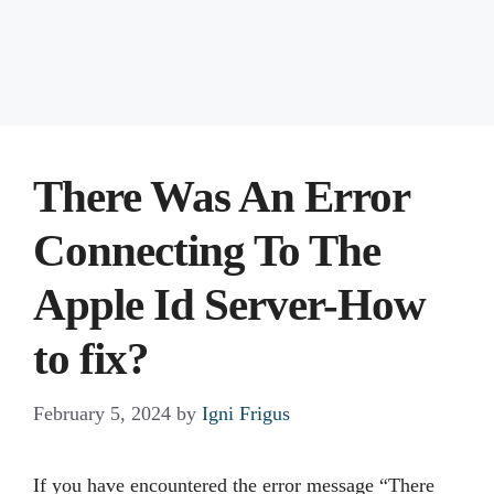
There Was An Error
Connecting To The
Apple Id Server-How
to fix?
February 5, 2024
by
Igni Frigus
If you have encountered the error message “There