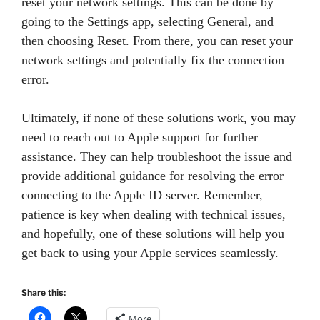
reset your network settings. This can be done by
going to the Settings app, selecting General, and
then choosing Reset. From there, you can reset your
network settings and potentially fix the connection
error.
Ultimately, if none of these solutions work, you may
need to reach out to Apple support for further
assistance. They can help troubleshoot the issue and
provide additional guidance for resolving the error
connecting to the Apple ID server. Remember,
patience is key when dealing with technical issues,
and hopefully, one of these solutions will help you
get back to using your Apple services seamlessly.
Share this:
More