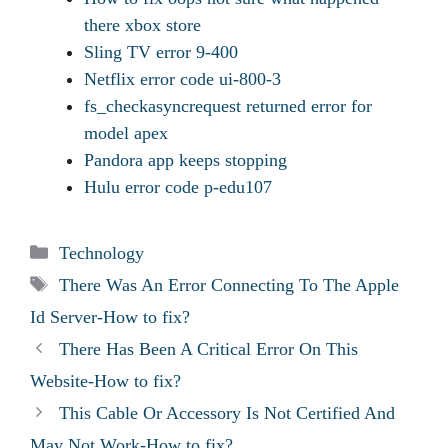
there xbox store
Sling TV error 9-400
Netflix error code ui-800-3
fs_checkasyncrequest returned error for
model apex
Pandora app keeps stopping
Hulu error code p-edu107
Categories
Technology
Tags
There Was An Error Connecting To The Apple
Id Server-How to fix?
There Has Been A Critical Error On This
Website-How to fix?
This Cable Or Accessory Is Not Certified And
May Not Work-How to fix?