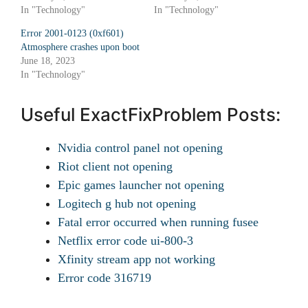
In "Technology"
In "Technology"
Error 2001-0123 (0xf601)
Atmosphere crashes upon boot
June 18, 2023
In "Technology"
Useful ExactFixProblem Posts:
Nvidia control panel not opening
Riot client not opening
Epic games launcher not opening
Logitech g hub not opening
Fatal error occurred when running fusee
Netflix error code ui-800-3
Xfinity stream app not working
Error code 316719