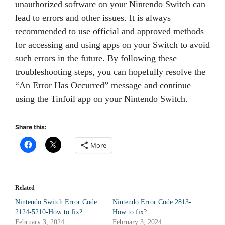
unauthorized software on your Nintendo Switch can
lead to errors and other issues. It is always
recommended to use official and approved methods
for accessing and using apps on your Switch to avoid
such errors in the future. By following these
troubleshooting steps, you can hopefully resolve the
“An Error Has Occurred” message and continue
using the Tinfoil app on your Nintendo Switch.
Share this:
More
Related
Nintendo Switch Error Code
Nintendo Error Code 2813-
2124-5210-How to fix?
How to fix?
February 3, 2024
February 3, 2024