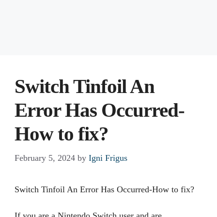
Switch Tinfoil An
Error Has Occurred-
How to fix?
February 5, 2024
by
Igni Frigus
Switch Tinfoil An Error Has Occurred-How to fix?
If you are a Nintendo Switch user and are