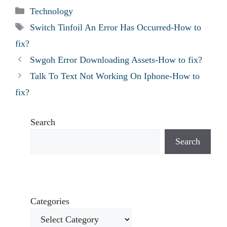
Categories
Technology
Tags
Switch Tinfoil An Error Has Occurred-How to
fix?
Swgoh Error Downloading Assets-How to fix?
Talk To Text Not Working On Iphone-How to
fix?
Search
Search
Categories