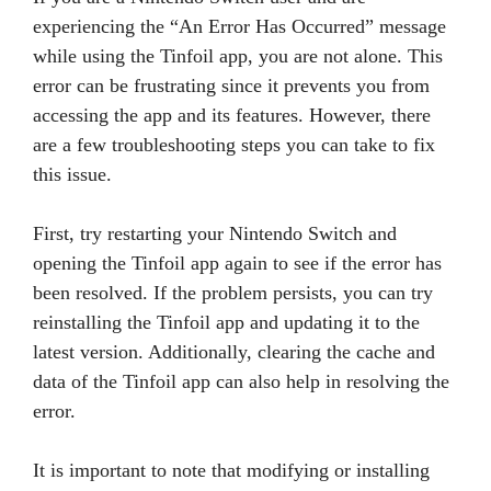
experiencing the “An Error Has Occurred” message
while using the Tinfoil app, you are not alone. This
error can be frustrating since it prevents you from
accessing the app and its features. However, there
are a few troubleshooting steps you can take to fix
this issue.
First, try restarting your Nintendo Switch and
opening the Tinfoil app again to see if the error has
been resolved. If the problem persists, you can try
reinstalling the Tinfoil app and updating it to the
latest version. Additionally, clearing the cache and
data of the Tinfoil app can also help in resolving the
error.
It is important to note that modifying or installing