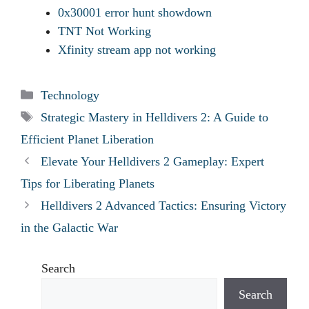
0x30001 error hunt showdown
TNT Not Working
Xfinity stream app not working
Categories
Technology
Tags
Strategic Mastery in Helldivers 2: A Guide to
Efficient Planet Liberation
Elevate Your Helldivers 2 Gameplay: Expert
Tips for Liberating Planets
Helldivers 2 Advanced Tactics: Ensuring Victory
in the Galactic War
Search
Search