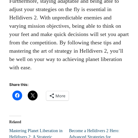
Furthermore, staying adaptable and being able to
adjust your strategies on the fly is essential in
Helldivers 2. With unpredictable enemies and
varying mission objectives, being able to think on
your feet and make quick decisions will set you apart
from the competition. By following these tips and
mastering the art of strategy in Helldivers 2, you’ll
be well on your way to achieving planet liberation
with ease.
Share this:
More
Related
Mastering Planet Liberation in
Become a Helldivers 2 Hero:
Helldivers 2: A Strategic
Advanced Strategies for