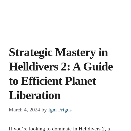
Strategic Mastery in
Helldivers 2: A Guide
to Efficient Planet
Liberation
March 4, 2024
by
Igni Frigus
If you’re looking to dominate in Helldivers 2, a