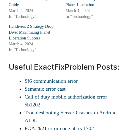
Guide
Planet Liberation
March 4, 2024
March 4, 2024
In "Technology"
In "Technology"
Helldivers 2 Strategy Deep
Dive: Maximizing Planet
Liberation Success
March 4, 2024
In "Technology"
Useful ExactFixProblem Posts:
Sf6 communication error
Semantic error cast
Call of duty mobile authorization error
5b1202
Troubleshooting Server Crashes in Android
AIDL
PGA 2k21 error code hb rs 1702