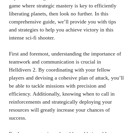
game where strategic mastery is key to efficiently
liberating planets, then look no further. In this
comprehensive guide, we’ll provide you with tips
and strategies to help you achieve victory in this
intense sci-fi shooter.
First and foremost, understanding the importance of
teamwork and communication is crucial in
Helldivers 2. By coordinating with your fellow
players and devising a cohesive plan of attack, you’ll
be able to tackle missions with precision and
efficiency. Additionally, knowing when to call in
reinforcements and strategically deploying your
resources will greatly increase your chances of
success.