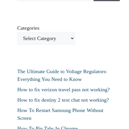
Categories
The Ultimate Guide to Voltage Regulators:
Everything You Need to Know
How to fix verizon travel pass not working?
How to fix destiny 2 text chat not working?
How To Restart Samsung Phone Without
Screen
How To Pin Tabs In Chrome