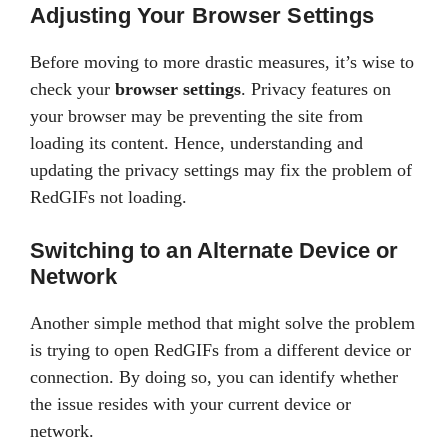
Adjusting Your Browser Settings
Before moving to more drastic measures, it’s wise to
check your
browser settings
. Privacy features on
your browser may be preventing the site from
loading its content. Hence, understanding and
updating the privacy settings may fix the problem of
RedGIFs not loading.
Switching to an Alternate Device or
Network
Another simple method that might solve the problem
is trying to open RedGIFs from a different device or
connection. By doing so, you can identify whether
the issue resides with your current device or
network.