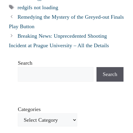
Tags
redgifs not loading
Remedying the Mystery of the Greyed-out Finals
Play Button
Breaking News: Unprecedented Shooting
Incident at Prague University – All the Details
Search
Search
Categories