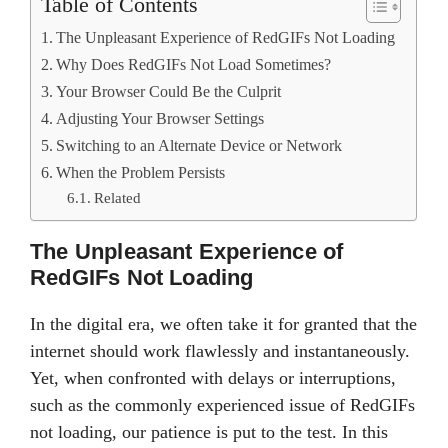
Table of Contents
The Unpleasant Experience of RedGIFs Not Loading
Why Does RedGIFs Not Load Sometimes?
Your Browser Could Be the Culprit
Adjusting Your Browser Settings
Switching to an Alternate Device or Network
When the Problem Persists
Related
The Unpleasant Experience of
RedGIFs Not Loading
In the digital era, we often take it for granted that the
internet should work flawlessly and instantaneously.
Yet, when confronted with delays or interruptions,
such as the commonly experienced issue of RedGIFs
not loading, our patience is put to the test. In this