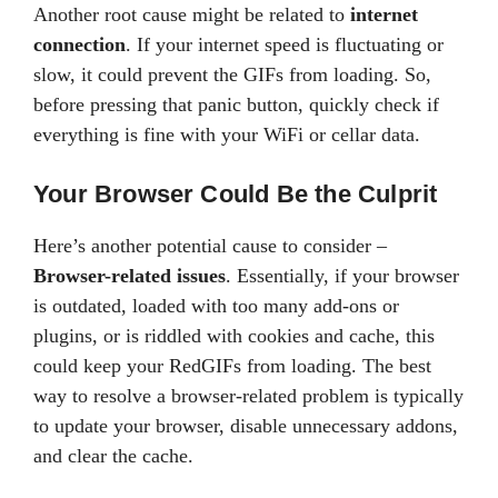
Another root cause might be related to
internet
connection
. If your internet speed is fluctuating or
slow, it could prevent the GIFs from loading. So,
before pressing that panic button, quickly check if
everything is fine with your WiFi or cellar data.
Your Browser Could Be the Culprit
Here’s another potential cause to consider –
Browser-related issues
. Essentially, if your browser
is outdated, loaded with too many add-ons or
plugins, or is riddled with cookies and cache, this
could keep your RedGIFs from loading. The best
way to resolve a browser-related problem is typically
to update your browser, disable unnecessary addons,
and clear the cache.