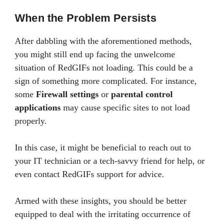
When the Problem Persists
After dabbling with the aforementioned methods,
you might still end up facing the unwelcome
situation of RedGIFs not loading. This could be a
sign of something more complicated. For instance,
some
Firewall settings
or
parental control
applications
may cause specific sites to not load
properly.
In this case, it might be beneficial to reach out to
your IT technician or a tech-savvy friend for help, or
even contact RedGIFs support for advice.
Armed with these insights, you should be better
equipped to deal with the irritating occurrence of