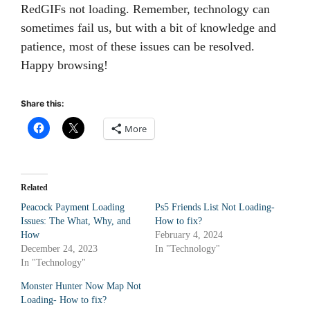
RedGIFs not loading. Remember, technology can
sometimes fail us, but with a bit of knowledge and
patience, most of these issues can be resolved.
Happy browsing!
Share this:
More
Related
Peacock Payment Loading
Ps5 Friends List Not Loading-
Issues: The What, Why, and
How to fix?
How
February 4, 2024
December 24, 2023
In "Technology"
In "Technology"
Monster Hunter Now Map Not
Loading- How to fix?