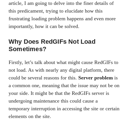
article, I am going to delve into the finer details of
this predicament, trying to elucidate how this
frustrating loading problem happens and even more
importantly, how it can be solved.
Why Does RedGIFs Not Load
Sometimes?
Firstly, let’s talk about what might cause RedGIFs to
not load. As with nearly any digital platform, there
could be several reasons for this.
Server problem
is
a common one, meaning that the issue may not be on
your side. It might be that the RedGIFs server is
undergoing maintenance this could cause a
temporary interruption in accessing the site or certain
elements on the site.