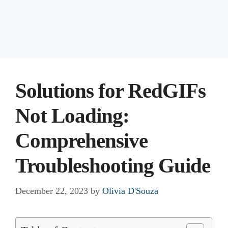
Solutions for RedGIFs
Not Loading:
Comprehensive
Troubleshooting Guide
December 22, 2023
by
Olivia D'Souza