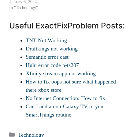
January 6, 2024
In "Technology"
Useful ExactFixProblem Posts:
TNT Not Working
Draftkings not working
Semantic error cast
Hulu error code p-ts207
Xfinity stream app not working
How to fix oops not sure what happened
there xbox store
No Internet Connection: How to fix
Can I add a non-Galaxy TV to your
SmartThings routine
Categories
Technology