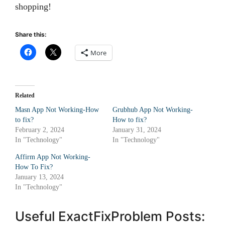
shopping!
Share this:
More
Related
Masn App Not Working-How
Grubhub App Not Working-
to fix?
How to fix?
February 2, 2024
January 31, 2024
In "Technology"
In "Technology"
Affirm App Not Working-
How To Fix?
January 13, 2024
In "Technology"
Useful ExactFixProblem Posts: