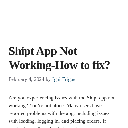
Shipt App Not
Working-How to fix?
February 4, 2024
by
Igni Frigus
Are you experiencing issues with the Shipt app not
working? You’re not alone. Many users have
reported problems with the app, including issues
with loading, logging in, and placing orders. If