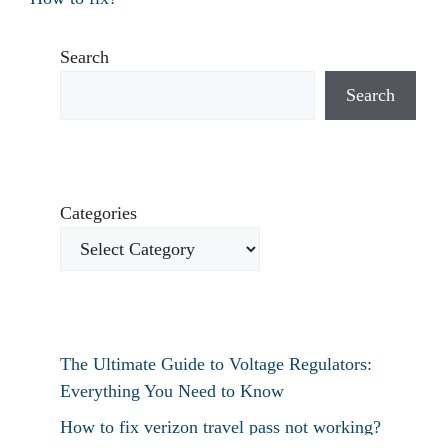
Search
Search
Categories
The Ultimate Guide to Voltage Regulators:
Everything You Need to Know
How to fix verizon travel pass not working?