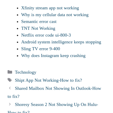
Xfinity stream app not working
Why is my cellular data not working
Semantic error cast
TNT Not Working
Netflix error code ui-800-3
Android system intelligence keeps stopping
Sling TV error 9-400
Why does Instagram keep crashing
Categories
Technology
Tags
Shipt App Not Working-How to fix?
Shared Mailbox Not Showing In Outlook-How
to fix?
Shoresy Season 2 Not Showing Up On Hulu-
How to fix?