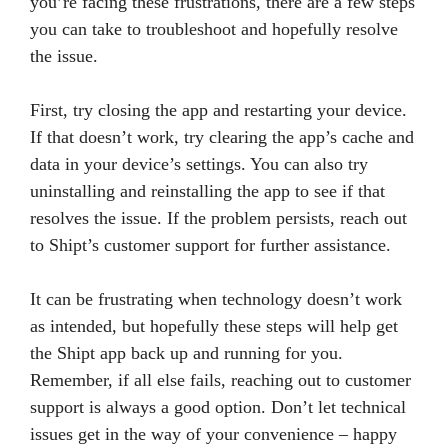
you’re facing these frustrations, there are a few steps
you can take to troubleshoot and hopefully resolve
the issue.
First, try closing the app and restarting your device.
If that doesn’t work, try clearing the app’s cache and
data in your device’s settings. You can also try
uninstalling and reinstalling the app to see if that
resolves the issue. If the problem persists, reach out
to Shipt’s customer support for further assistance.
It can be frustrating when technology doesn’t work
as intended, but hopefully these steps will help get
the Shipt app back up and running for you.
Remember, if all else fails, reaching out to customer
support is always a good option. Don’t let technical
issues get in the way of your convenience – happy