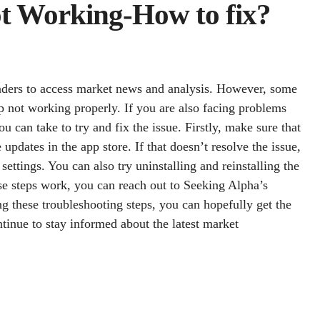
t Working-How to fix?
raders to access market news and analysis. However, some
p not working properly. If you are also facing problems
u can take to try and fix the issue. Firstly, make sure that
updates in the app store. If that doesn’t resolve the issue,
settings. You can also try uninstalling and reinstalling the
ese steps work, you can reach out to Seeking Alpha’s
ng these troubleshooting steps, you can hopefully get the
inue to stay informed about the latest market