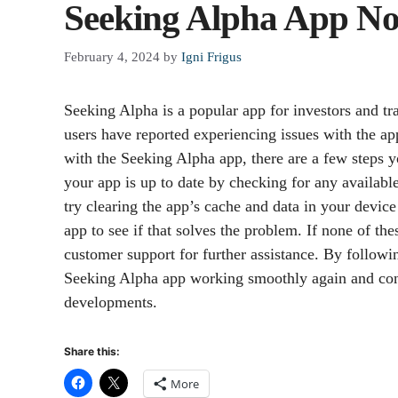
Seeking Alpha App No
February 4, 2024
by
Igni Frigus
Seeking Alpha is a popular app for investors and t
users have reported experiencing issues with the ap
with the Seeking Alpha app, there are a few steps yo
your app is up to date by checking for any available 
try clearing the app’s cache and data in your device 
app to see if that solves the problem. If none of th
customer support for further assistance. By followi
Seeking Alpha app working smoothly again and cont
developments.
Share this:
More