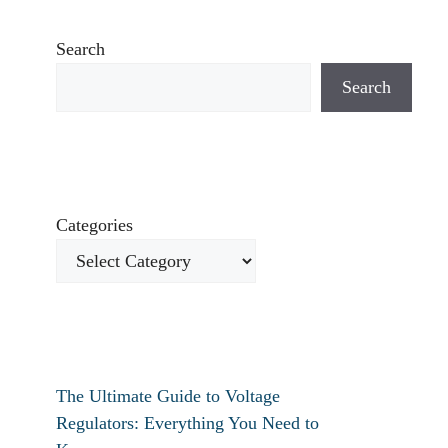
Search
Search
Categories
The Ultimate Guide to Voltage
Regulators: Everything You Need to