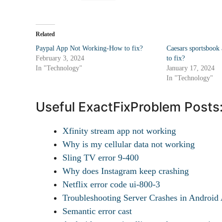
Related
Paypal App Not Working-How to fix?
Caesars sportsbook
February 3, 2024
to fix?
In "Technology"
January 17, 2024
In "Technology"
Useful ExactFixProblem Posts
Xfinity stream app not working
Why is my cellular data not working
Sling TV error 9-400
Why does Instagram keep crashing
Netflix error code ui-800-3
Troubleshooting Server Crashes in Androi
Semantic error cast