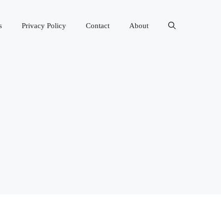
s
Privacy Policy
Contact
About