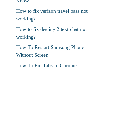
Know
How to fix verizon travel pass not
working?
How to fix destiny 2 text chat not
working?
How To Restart Samsung Phone
Without Screen
How To Pin Tabs In Chrome