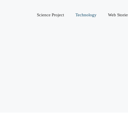
Science Project
Technology
Web Storie