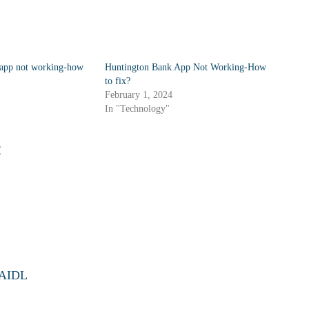
 app not working-how
Huntington Bank App Not Working-How
to fix?
February 1, 2024
In "Technology"
:
d AIDL