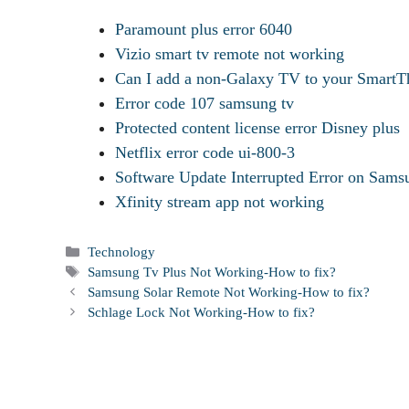
Paramount plus error 6040
Vizio smart tv remote not working
Can I add a non-Galaxy TV to your SmartTh
Error code 107 samsung tv
Protected content license error Disney plus
Netflix error code ui-800-3
Software Update Interrupted Error on Sa
Xfinity stream app not working
Categories
Technology
Tags
Samsung Tv Plus Not Working-How to fix?
Samsung Solar Remote Not Working-How to fix?
Schlage Lock Not Working-How to fix?