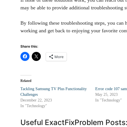
may be able to provide additional troubleshooting st
By following these troubleshooting steps, you can 
working and get back to enjoying your favorite co
Share this:
More
Related
Tackling Samsung TV Plus Functionality
Error code 107 sam
Challenges
May 25, 2023
December 22, 2023
In "Technology"
In "Technology"
Useful ExactFixProblem Posts