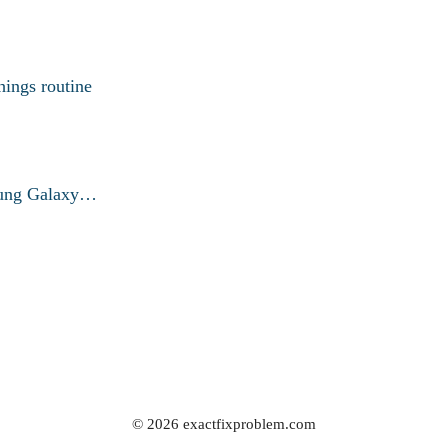
ings routine
msung Galaxy…
© 2026 exactfixproblem.com