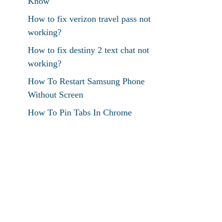
Know
How to fix verizon travel pass not
working?
How to fix destiny 2 text chat not
working?
How To Restart Samsung Phone
Without Screen
How To Pin Tabs In Chrome