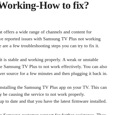
Working-How to fix?
t offers a wide range of channels and content for
e reported issues with Samsung TV Plus not working
 are a few troubleshooting steps you can try to fix it.
 it is stable and working properly. A weak or unstable
ike Samsung TV Plus to not work effectively. You can also
er source for a few minutes and then plugging it back in.
 reinstalling the Samsung TV Plus app on your TV. This can
y be causing the service to not work properly.
p to date and that you have the latest firmware installed.
 to Samsung customer support for further assistance. They