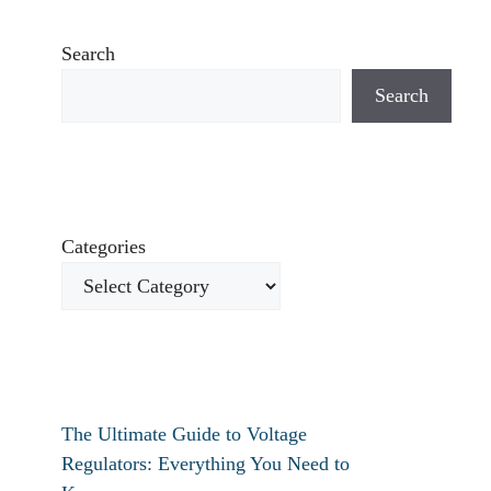
Search
Search
Categories
The Ultimate Guide to Voltage
Regulators: Everything You Need to