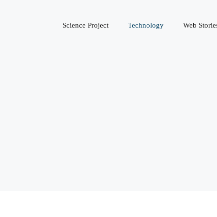
Science Project
Technology
Web Storie