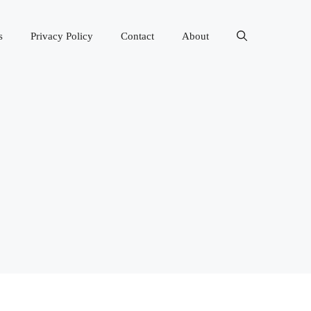
s
Privacy Policy
Contact
About