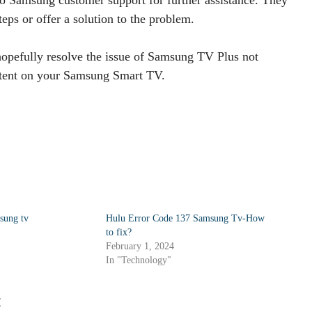
eps or offer a solution to the problem.
hopefully resolve the issue of Samsung TV Plus not
ntent on your Samsung Smart TV.
sung tv
Hulu Error Code 137 Samsung Tv-How
to fix?
February 1, 2024
In "Technology"
: