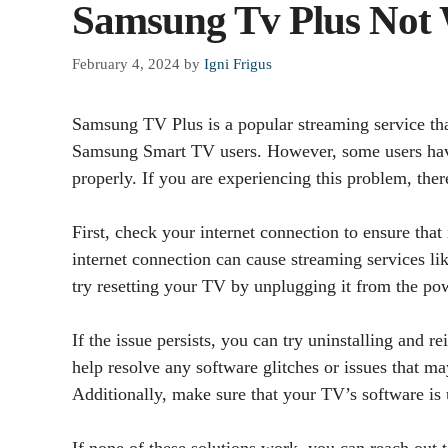
Samsung Tv Plus Not 
February 4, 2024
by
Igni Frigus
Samsung TV Plus is a popular streaming service tha
Samsung Smart TV users. However, some users hav
properly. If you are experiencing this problem, there
First, check your internet connection to ensure that
internet connection can cause streaming services l
try resetting your TV by unplugging it from the pow
If the issue persists, you can try uninstalling and
help resolve any software glitches or issues that ma
Additionally, make sure that your TV’s software is u
If none of these solutions work, you can reach out