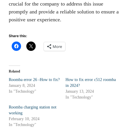
crucial for the company to address this issue
promptly and provide a reliable solution to ensure a
positive user experience.
Share this:
More
Related
Roomba error 26 -How to fix?
How to fix error c512 roomba
January 8, 2024
in 2024?
In "Technology"
January 13, 2024
In "Technology"
Roomba charging station not
working
February 10, 2024
In "Technology"