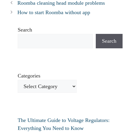
Roomba cleaning head module problems
How to start Roomba without app
Search
Search
Categories
The Ultimate Guide to Voltage Regulators:
Everything You Need to Know