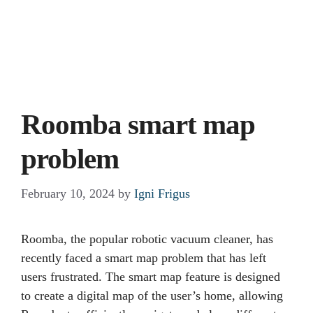
Roomba smart map
problem
February 10, 2024
by
Igni Frigus
Roomba, the popular robotic vacuum cleaner, has
recently faced a smart map problem that has left
users frustrated. The smart map feature is designed
to create a digital map of the user’s home, allowing