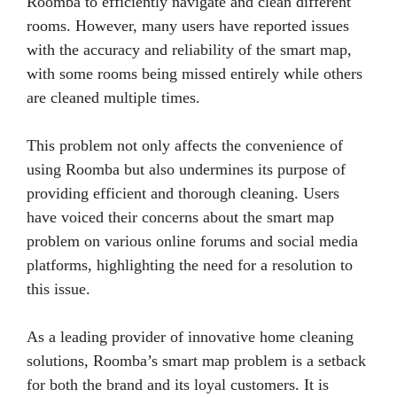
Roomba to efficiently navigate and clean different
rooms. However, many users have reported issues
with the accuracy and reliability of the smart map,
with some rooms being missed entirely while others
are cleaned multiple times.
This problem not only affects the convenience of
using Roomba but also undermines its purpose of
providing efficient and thorough cleaning. Users
have voiced their concerns about the smart map
problem on various online forums and social media
platforms, highlighting the need for a resolution to
this issue.
As a leading provider of innovative home cleaning
solutions, Roomba’s smart map problem is a setback
for both the brand and its loyal customers. It is