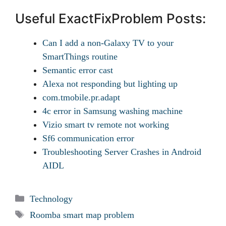
Useful ExactFixProblem Posts:
Can I add a non-Galaxy TV to your
SmartThings routine
Semantic error cast
Alexa not responding but lighting up
com.tmobile.pr.adapt
4c error in Samsung washing machine
Vizio smart tv remote not working
Sf6 communication error
Troubleshooting Server Crashes in Android
AIDL
Categories
Technology
Tags
Roomba smart map problem