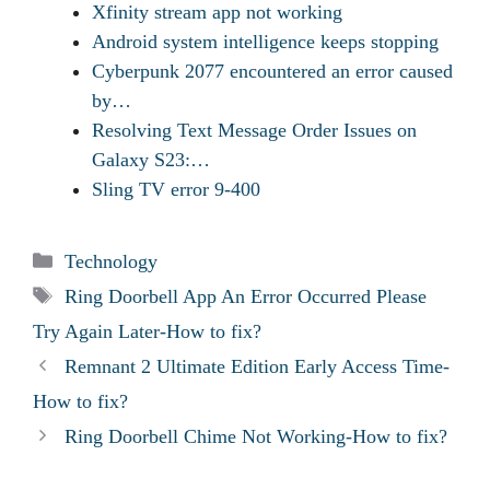
Xfinity stream app not working
Android system intelligence keeps stopping
Cyberpunk 2077 encountered an error caused
by…
Resolving Text Message Order Issues on
Galaxy S23:…
Sling TV error 9-400
Categories
Technology
Tags
Ring Doorbell App An Error Occurred Please
Try Again Later-How to fix?
Remnant 2 Ultimate Edition Early Access Time-
How to fix?
Ring Doorbell Chime Not Working-How to fix?