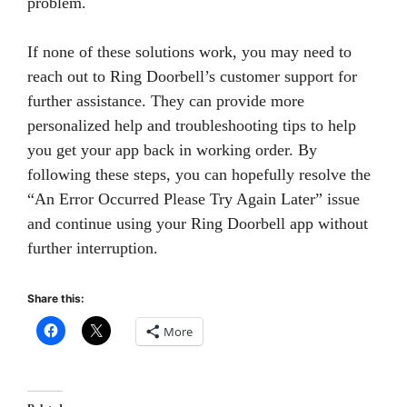
problem.
If none of these solutions work, you may need to
reach out to Ring Doorbell’s customer support for
further assistance. They can provide more
personalized help and troubleshooting tips to help
you get your app back in working order. By
following these steps, you can hopefully resolve the
“An Error Occurred Please Try Again Later” issue
and continue using your Ring Doorbell app without
further interruption.
Share this:
More