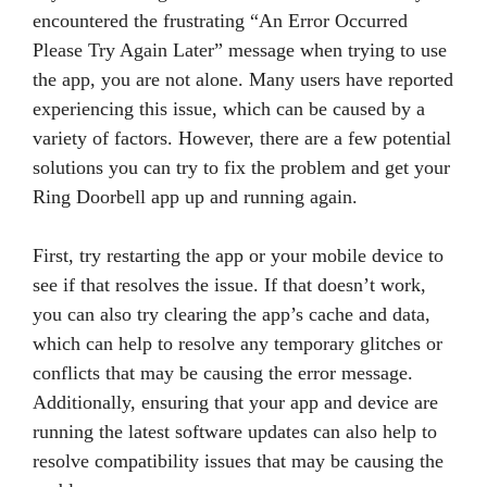
encountered the frustrating “An Error Occurred
Please Try Again Later” message when trying to use
the app, you are not alone. Many users have reported
experiencing this issue, which can be caused by a
variety of factors. However, there are a few potential
solutions you can try to fix the problem and get your
Ring Doorbell app up and running again.
First, try restarting the app or your mobile device to
see if that resolves the issue. If that doesn’t work,
you can also try clearing the app’s cache and data,
which can help to resolve any temporary glitches or
conflicts that may be causing the error message.
Additionally, ensuring that your app and device are
running the latest software updates can also help to
resolve compatibility issues that may be causing the