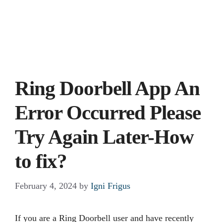
Ring Doorbell App An
Error Occurred Please
Try Again Later-How
to fix?
February 4, 2024
by
Igni Frigus
If you are a Ring Doorbell user and have recently