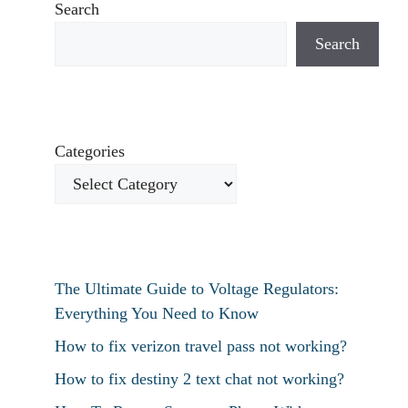
Search
Search
Categories
The Ultimate Guide to Voltage Regulators:
Everything You Need to Know
How to fix verizon travel pass not working?
How to fix destiny 2 text chat not working?