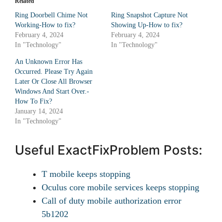
Related
Ring Doorbell Chime Not
Ring Snapshot Capture Not
Working-How to fix?
Showing Up-How to fix?
February 4, 2024
February 4, 2024
In "Technology"
In "Technology"
An Unknown Error Has
Occurred. Please Try Again
Later Or Close All Browser
Windows And Start Over.-
How To Fix?
January 14, 2024
In "Technology"
Useful ExactFixProblem Posts:
T mobile keeps stopping
Oculus core mobile services keeps stopping
Call of duty mobile authorization error
5b1202