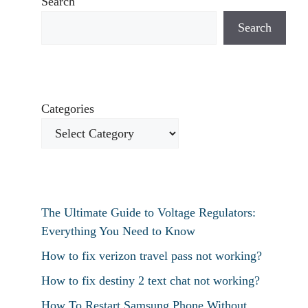
Search
Search
Categories
The Ultimate Guide to Voltage Regulators:
Everything You Need to Know
How to fix verizon travel pass not working?
How to fix destiny 2 text chat not working?
How To Restart Samsung Phone Without