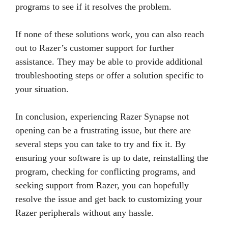
programs to see if it resolves the problem.
If none of these solutions work, you can also reach
out to Razer’s customer support for further
assistance. They may be able to provide additional
troubleshooting steps or offer a solution specific to
your situation.
In conclusion, experiencing Razer Synapse not
opening can be a frustrating issue, but there are
several steps you can take to try and fix it. By
ensuring your software is up to date, reinstalling the
program, checking for conflicting programs, and
seeking support from Razer, you can hopefully
resolve the issue and get back to customizing your
Razer peripherals without any hassle.