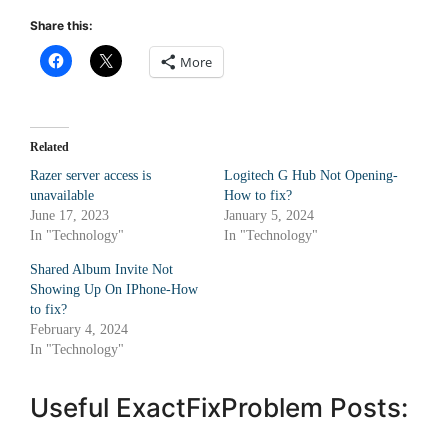
Share this:
More
Related
Razer server access is
Logitech G Hub Not Opening-
unavailable
How to fix?
June 17, 2023
January 5, 2024
In "Technology"
In "Technology"
Shared Album Invite Not
Showing Up On IPhone-How
to fix?
February 4, 2024
In "Technology"
Useful ExactFixProblem Posts: