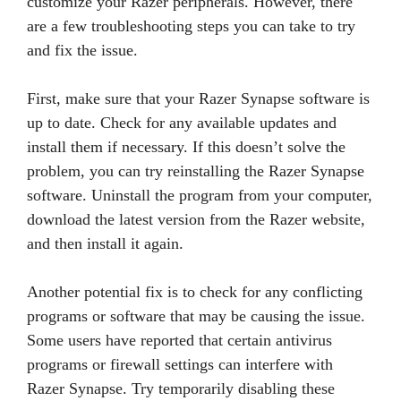
customize your Razer peripherals. However, there
are a few troubleshooting steps you can take to try
and fix the issue.
First, make sure that your Razer Synapse software is
up to date. Check for any available updates and
install them if necessary. If this doesn’t solve the
problem, you can try reinstalling the Razer Synapse
software. Uninstall the program from your computer,
download the latest version from the Razer website,
and then install it again.
Another potential fix is to check for any conflicting
programs or software that may be causing the issue.
Some users have reported that certain antivirus
programs or firewall settings can interfere with
Razer Synapse. Try temporarily disabling these