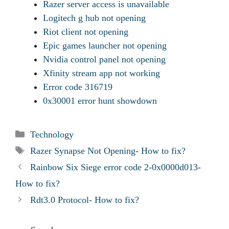
Razer server access is unavailable
Logitech g hub not opening
Riot client not opening
Epic games launcher not opening
Nvidia control panel not opening
Xfinity stream app not working
Error code 316719
0x30001 error hunt showdown
Categories
Technology
Tags
Razer Synapse Not Opening- How to fix?
Rainbow Six Siege error code 2-0x0000d013-
How to fix?
Rdt3.0 Protocol- How to fix?