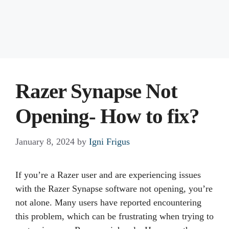
Razer Synapse Not
Opening- How to fix?
January 8, 2024
by
Igni Frigus
If you’re a Razer user and are experiencing issues
with the Razer Synapse software not opening, you’re
not alone. Many users have reported encountering
this problem, which can be frustrating when trying to