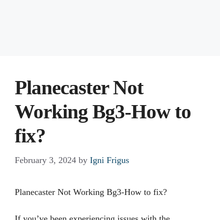
Planecaster Not
Working Bg3-How to
fix?
February 3, 2024
by
Igni Frigus
Planecaster Not Working Bg3-How to fix?
If you’ve been experiencing issues with the