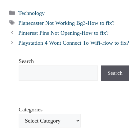
Categories
Technology
Tags
Planecaster Not Working Bg3-How to fix?
Pinterest Pins Not Opening-How to fix?
Playstation 4 Wont Connect To Wifi-How to fix?
Search
Search
Categories