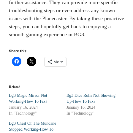
further assistance. They can provide more specific
troubleshooting steps or even address any known
issues with the Planecaster. By taking these proactive
steps, you can hopefully get back to enjoying a
smooth gaming experience in BG3.
Share this:
More
Related
Bg3 Magic Mirror Not
Bg3 Dice Rolls Not Showing
Working-How To Fix?
Up-How To Fix?
January 16, 2024
January 16, 2024
In "Technology"
In "Technology"
Bg3 Chest Of The Mundane
Stopped Working-How To