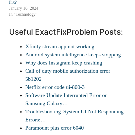
Fix?
January 16, 2024
In "Technology"
Useful ExactFixProblem Posts:
Xfinity stream app not working
Android system intelligence keeps stopping
Why does Instagram keep crashing
Call of duty mobile authorization error
5b1202
Netflix error code ui-800-3
Software Update Interrupted Error on
Samsung Galaxy…
Troubleshooting 'System UI Not Responding'
Errors:…
Paramount plus error 6040