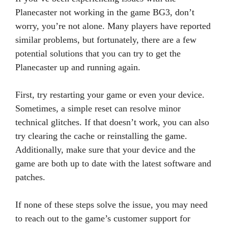
Planecaster not working in the game BG3, don’t
worry, you’re not alone. Many players have reported
similar problems, but fortunately, there are a few
potential solutions that you can try to get the
Planecaster up and running again.
First, try restarting your game or even your device.
Sometimes, a simple reset can resolve minor
technical glitches. If that doesn’t work, you can also
try clearing the cache or reinstalling the game.
Additionally, make sure that your device and the
game are both up to date with the latest software and
patches.
If none of these steps solve the issue, you may need
to reach out to the game’s customer support for