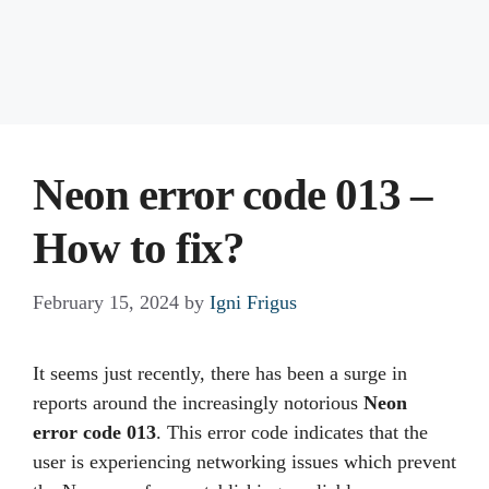
Neon error code 013 –
How to fix?
February 15, 2024
by
Igni Frigus
It seems just recently, there has been a surge in
reports around the increasingly notorious
Neon
error code 013
. This error code indicates that the
user is experiencing networking issues which prevent