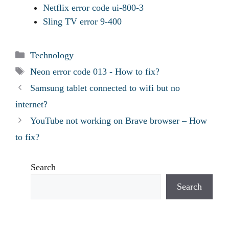
Netflix error code ui-800-3
Sling TV error 9-400
Categories
Technology
Tags
Neon error code 013 - How to fix?
Samsung tablet connected to wifi but no
internet?
YouTube not working on Brave browser – How
to fix?
Search
Search