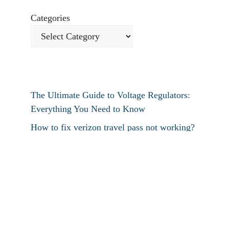
Categories
The Ultimate Guide to Voltage Regulators:
Everything You Need to Know
How to fix verizon travel pass not working?
How to fix destiny 2 text chat not working?
How To Restart Samsung Phone Without
Screen
How To Pin Tabs In Chrome