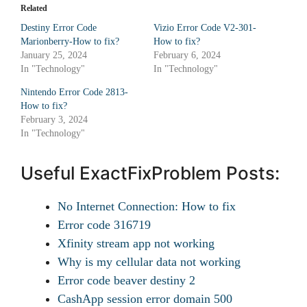
Related
Destiny Error Code
Vizio Error Code V2-301-
Marionberry-How to fix?
How to fix?
January 25, 2024
February 6, 2024
In "Technology"
In "Technology"
Nintendo Error Code 2813-
How to fix?
February 3, 2024
In "Technology"
Useful ExactFixProblem Posts:
No Internet Connection: How to fix
Error code 316719
Xfinity stream app not working
Why is my cellular data not working
Error code beaver destiny 2
CashApp session error domain 500