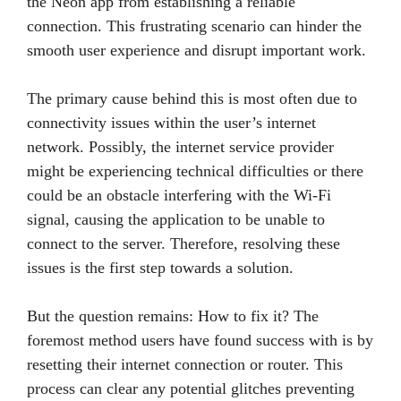
the Neon app from establishing a reliable
connection. This frustrating scenario can hinder the
smooth user experience and disrupt important work.
The primary cause behind this is most often due to
connectivity issues within the user’s internet
network. Possibly, the internet service provider
might be experiencing technical difficulties or there
could be an obstacle interfering with the Wi-Fi
signal, causing the application to be unable to
connect to the server. Therefore, resolving these
issues is the first step towards a solution.
But the question remains: How to fix it? The
foremost method users have found success with is by
resetting their internet connection or router. This
process can clear any potential glitches preventing