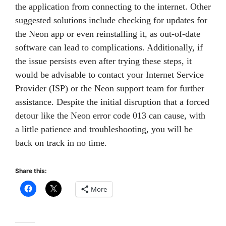
the application from connecting to the internet. Other
suggested solutions include checking for updates for
the Neon app or even reinstalling it, as out-of-date
software can lead to complications. Additionally, if
the issue persists even after trying these steps, it
would be advisable to contact your Internet Service
Provider (ISP) or the Neon support team for further
assistance. Despite the initial disruption that a forced
detour like the Neon error code 013 can cause, with
a little patience and troubleshooting, you will be
back on track in no time.
Share this:
More