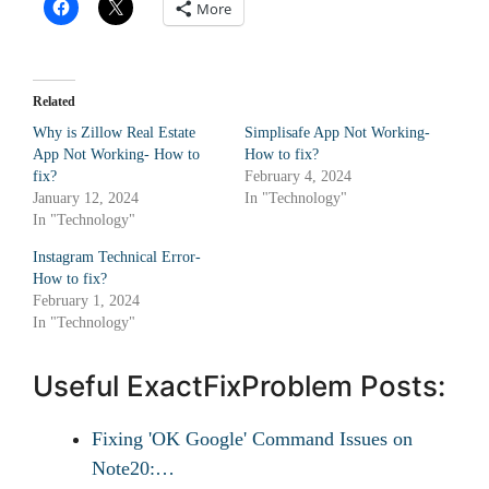
More
Related
Why is Zillow Real Estate
Simplisafe App Not Working-
App Not Working- How to
How to fix?
fix?
February 4, 2024
January 12, 2024
In "Technology"
In "Technology"
Instagram Technical Error-
How to fix?
February 1, 2024
In "Technology"
Useful ExactFixProblem Posts:
Fixing 'OK Google' Command Issues on
Note20:…