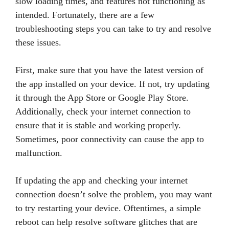
slow loading times, and features not functioning as
intended. Fortunately, there are a few
troubleshooting steps you can take to try and resolve
these issues.
First, make sure that you have the latest version of
the app installed on your device. If not, try updating
it through the App Store or Google Play Store.
Additionally, check your internet connection to
ensure that it is stable and working properly.
Sometimes, poor connectivity can cause the app to
malfunction.
If updating the app and checking your internet
connection doesn’t solve the problem, you may want
to try restarting your device. Oftentimes, a simple
reboot can help resolve software glitches that are