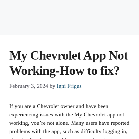
My Chevrolet App Not
Working-How to fix?
February 3, 2024
by
Igni Frigus
If you are a Chevrolet owner and have been
experiencing issues with the My Chevrolet app not
working, you’re not alone. Many users have reported
problems with the app, such as difficulty logging in,