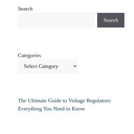
Search
Search
Categories
The Ultimate Guide to Voltage Regulators:
Everything You Need to Know
How to fix verizon travel pass not working?
How to fix destiny 2 text chat not working?