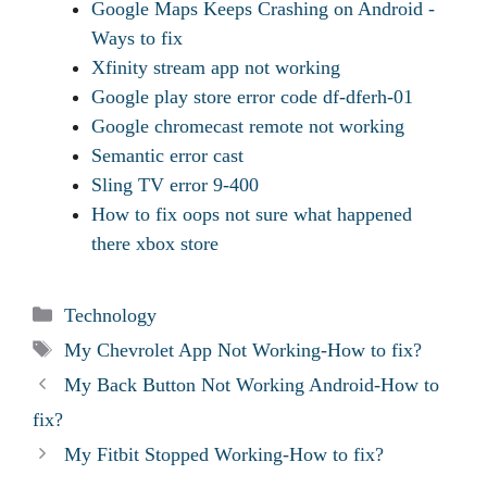
Google Maps Keeps Crashing on Android -
Ways to fix
Xfinity stream app not working
Google play store error code df-dferh-01
Google chromecast remote not working
Semantic error cast
Sling TV error 9-400
How to fix oops not sure what happened
there xbox store
Categories
Technology
Tags
My Chevrolet App Not Working-How to fix?
My Back Button Not Working Android-How to
fix?
My Fitbit Stopped Working-How to fix?