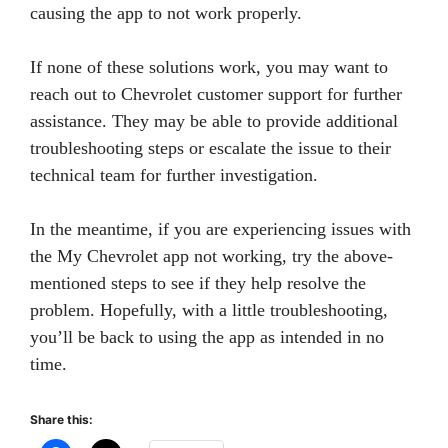
causing the app to not work properly.
If none of these solutions work, you may want to
reach out to Chevrolet customer support for further
assistance. They may be able to provide additional
troubleshooting steps or escalate the issue to their
technical team for further investigation.
In the meantime, if you are experiencing issues with
the My Chevrolet app not working, try the above-
mentioned steps to see if they help resolve the
problem. Hopefully, with a little troubleshooting,
you’ll be back to using the app as intended in no
time.
Share this: