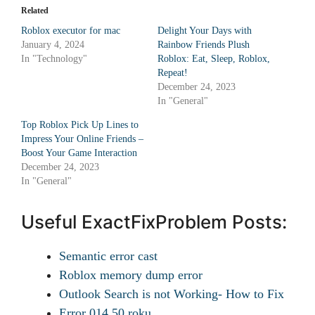
Related
Roblox executor for mac
Delight Your Days with
January 4, 2024
Rainbow Friends Plush
In "Technology"
Roblox: Eat, Sleep, Roblox,
Repeat!
December 24, 2023
In "General"
Top Roblox Pick Up Lines to
Impress Your Online Friends –
Boost Your Game Interaction
December 24, 2023
In "General"
Useful ExactFixProblem Posts:
Semantic error cast
Roblox memory dump error
Outlook Search is not Working- How to Fix
Error 014.50 roku