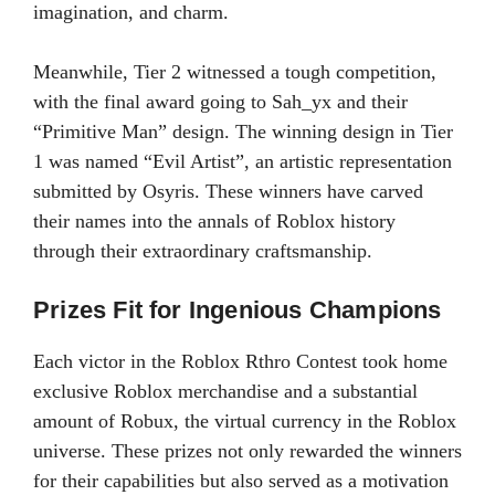
imagination, and charm.
Meanwhile, Tier 2 witnessed a tough competition,
with the final award going to Sah_yx and their
“Primitive Man” design. The winning design in Tier
1 was named “Evil Artist”, an artistic representation
submitted by Osyris. These winners have carved
their names into the annals of Roblox history
through their extraordinary craftsmanship.
Prizes Fit for Ingenious Champions
Each victor in the Roblox Rthro Contest took home
exclusive Roblox merchandise and a substantial
amount of Robux, the virtual currency in the Roblox
universe. These prizes not only rewarded the winners
for their capabilities but also served as a motivation