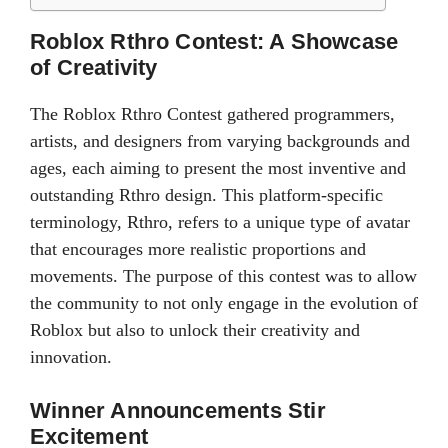
Roblox Rthro Contest: A Showcase
of Creativity
The Roblox Rthro Contest gathered programmers,
artists, and designers from varying backgrounds and
ages, each aiming to present the most inventive and
outstanding Rthro design. This platform-specific
terminology, Rthro, refers to a unique type of avatar
that encourages more realistic proportions and
movements. The purpose of this contest was to allow
the community to not only engage in the evolution of
Roblox but also to unlock their creativity and
innovation.
Winner Announcements Stir
Excitement