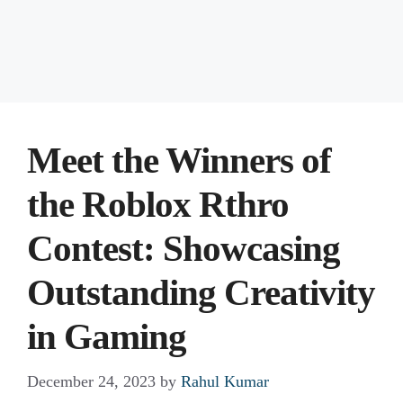
Meet the Winners of
the Roblox Rthro
Contest: Showcasing
Outstanding Creativity
in Gaming
December 24, 2023
by
Rahul Kumar