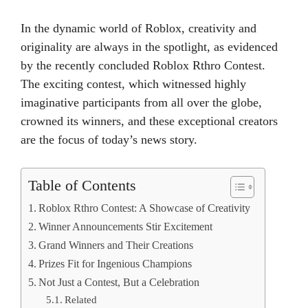
In the dynamic world of Roblox, creativity and
originality are always in the spotlight, as evidenced
by the recently concluded Roblox Rthro Contest.
The exciting contest, which witnessed highly
imaginative participants from all over the globe,
crowned its winners, and these exceptional creators
are the focus of today’s news story.
Table of Contents
Roblox Rthro Contest: A Showcase of Creativity
Winner Announcements Stir Excitement
Grand Winners and Their Creations
Prizes Fit for Ingenious Champions
Not Just a Contest, But a Celebration
Related