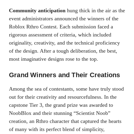
Community anticipation
hung thick in the air as the
event administrators announced the winners of the
Roblox Rthro Contest. Each submission faced a
rigorous assessment of criteria, which included
originality, creativity, and the technical proficiency
of the design. After a tough deliberation, the best,
most imaginative designs rose to the top.
Grand Winners and Their Creations
Among the sea of contestants, some have truly stood
out for their creativity and resourcefulness. In the
capstone Tier 3, the grand prize was awarded to
NoobBlox and their stunning “Scientist Noob”
creation, an Rthro character that captured the hearts
of many with its perfect blend of simplicity,