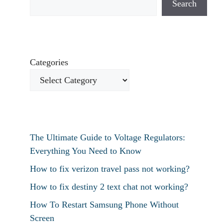
Search
Categories
The Ultimate Guide to Voltage Regulators:
Everything You Need to Know
How to fix verizon travel pass not working?
How to fix destiny 2 text chat not working?
How To Restart Samsung Phone Without
Screen