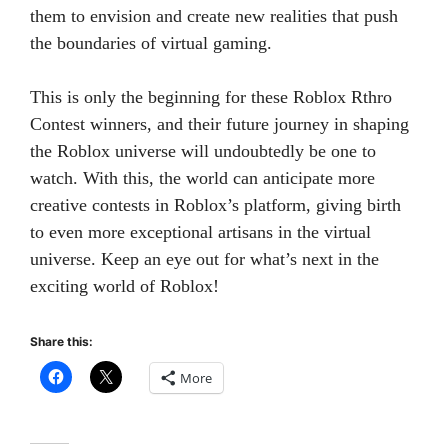
them to envision and create new realities that push
the boundaries of virtual gaming.
This is only the beginning for these Roblox Rthro
Contest winners, and their future journey in shaping
the Roblox universe will undoubtedly be one to
watch. With this, the world can anticipate more
creative contests in Roblox’s platform, giving birth
to even more exceptional artisans in the virtual
universe. Keep an eye out for what’s next in the
exciting world of Roblox!
Share this:
More