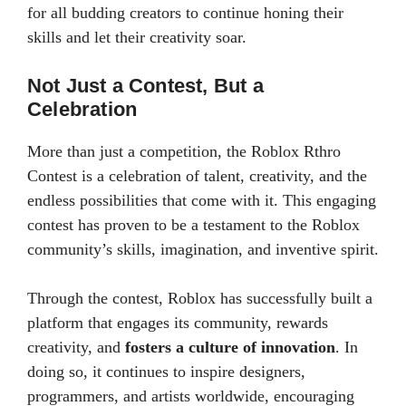
for all budding creators to continue honing their
skills and let their creativity soar.
Not Just a Contest, But a
Celebration
More than just a competition, the Roblox Rthro
Contest is a celebration of talent, creativity, and the
endless possibilities that come with it. This engaging
contest has proven to be a testament to the Roblox
community’s skills, imagination, and inventive spirit.
Through the contest, Roblox has successfully built a
platform that engages its community, rewards
creativity, and
fosters a culture of innovation
. In
doing so, it continues to inspire designers,
programmers, and artists worldwide, encouraging