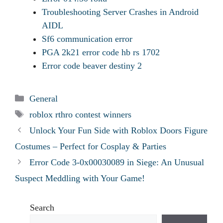
Troubleshooting Server Crashes in Android
AIDL
Sf6 communication error
PGA 2k21 error code hb rs 1702
Error code beaver destiny 2
Categories
General
Tags
roblox rthro contest winners
Unlock Your Fun Side with Roblox Doors Figure
Costumes – Perfect for Cosplay & Parties
Error Code 3-0x00030089 in Siege: An Unusual
Suspect Meddling with Your Game!
Search