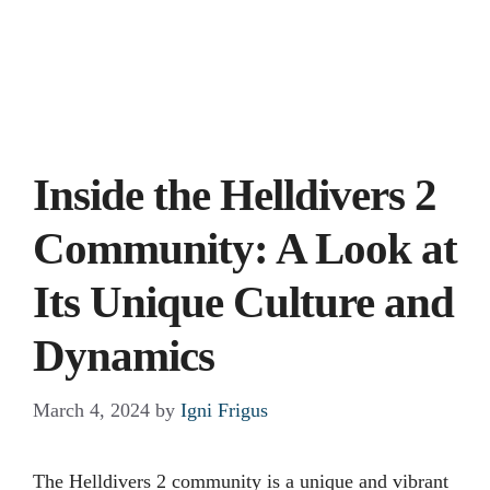
Inside the Helldivers 2
Community: A Look at
Its Unique Culture and
Dynamics
March 4, 2024
by
Igni Frigus
The Helldivers 2 community is a unique and vibrant