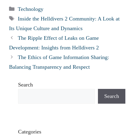
Categories
Technology
Tags
Inside the Helldivers 2 Community: A Look at
Its Unique Culture and Dynamics
The Ripple Effect of Leaks on Game
Development: Insights from Helldivers 2
The Ethics of Game Information Sharing:
Balancing Transparency and Respect
Search
Search
Categories