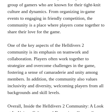
group of gamers who are known for their tight-knit
culture and dynamics. From organizing in-game
events to engaging in friendly competition, the
community is a place where players come together to
share their love for the game.
One of the key aspects of the Helldivers 2
community is its emphasis on teamwork and
collaboration. Players often work together to
strategize and overcome challenges in the game,
fostering a sense of camaraderie and unity among
members. In addition, the community also values
inclusivity and diversity, welcoming players from all
backgrounds and skill levels.
Overall, Inside the Helldivers 2 Community: A Look