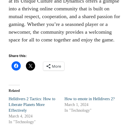
at Its Unique Culture and Dynamics offers a glimpse
into a thriving online community that is built on
mutual respect, cooperation, and a shared passion for
gaming. Whether you’re a seasoned player or a
newcomer, the community provides a welcoming
space for all to come together and enjoy the game.
Share this:
More
Related
Helldivers 2 Tactics: How to
How to emote in Helldivers 2?
Liberate Planets More
March 1, 2024
Effectively
In "Technology"
March 4, 2024
In "Technology"