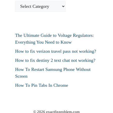
The Ultimate Guide to Voltage Regulators:
Everything You Need to Know
How to fix verizon travel pass not working?
How to fix destiny 2 text chat not working?
How To Restart Samsung Phone Without
Screen
How To Pin Tabs In Chrome
© 2026 exactfixproblem.com