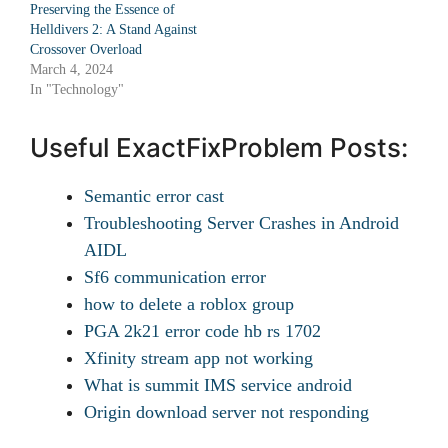
Preserving the Essence of
Helldivers 2: A Stand Against
Crossover Overload
March 4, 2024
In "Technology"
Useful ExactFixProblem Posts:
Semantic error cast
Troubleshooting Server Crashes in Android
AIDL
Sf6 communication error
how to delete a roblox group
PGA 2k21 error code hb rs 1702
Xfinity stream app not working
What is summit IMS service android
Origin download server not responding