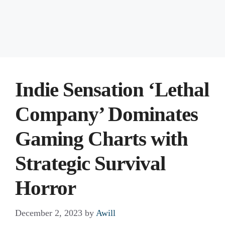
Indie Sensation ‘Lethal
Company’ Dominates
Gaming Charts with
Strategic Survival
Horror
December 2, 2023
by
Awill