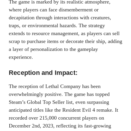
The game is marked by its realistic atmosphere,
where players can face dismemberment or
decapitation through interactions with creatures,
traps, or environmental hazards. The strategy
extends to resource management, as players can sell
scrap to purchase items or decorate their ship, adding
a layer of personalization to the gameplay
experience.
Reception and Impact:
The reception of Lethal Company has been
overwhelmingly positive. The game has topped
Steam’s Global Top Seller list, even surpassing
anticipated titles like the Resident Evil 4 remake. It
recorded over 215,000 concurrent players on
December 2nd, 2023, reflecting its fast-growing