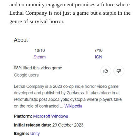
and community engagement promises a future where
Lethal Company is not just a game but a staple in the
genre of survival horror.