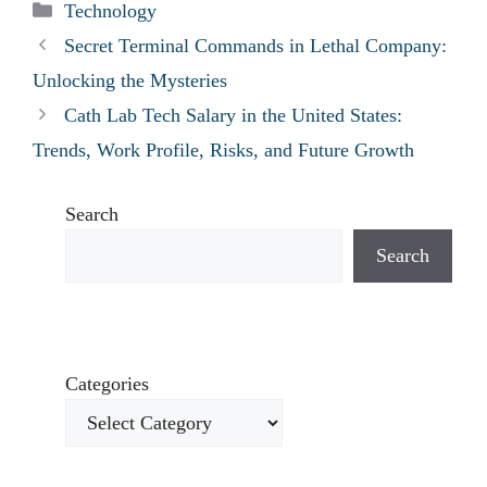
Categories
Technology
Secret Terminal Commands in Lethal Company:
Unlocking the Mysteries
Cath Lab Tech Salary in the United States:
Trends, Work Profile, Risks, and Future Growth
Search
Search
Categories