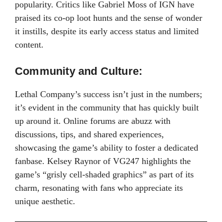
popularity. Critics like Gabriel Moss of IGN have
praised its co-op loot hunts and the sense of wonder
it instills, despite its early access status and limited
content.
Community and Culture:
Lethal Company’s success isn’t just in the numbers;
it’s evident in the community that has quickly built
up around it. Online forums are abuzz with
discussions, tips, and shared experiences,
showcasing the game’s ability to foster a dedicated
fanbase. Kelsey Raynor of VG247 highlights the
game’s “grisly cell-shaded graphics” as part of its
charm, resonating with fans who appreciate its
unique aesthetic.