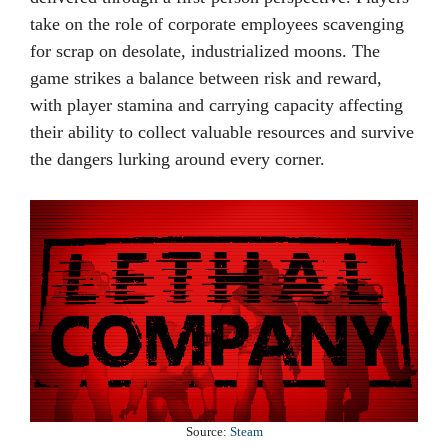
take on the role of corporate employees scavenging
for scrap on desolate, industrialized moons. The
game strikes a balance between risk and reward,
with player stamina and carrying capacity affecting
their ability to collect valuable resources and survive
the dangers lurking around every corner.
Source:
Steam