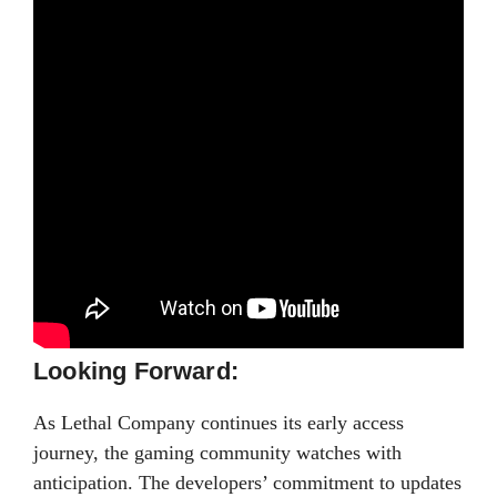
Looking Forward:
As Lethal Company continues its early access
journey, the gaming community watches with
anticipation. The developers’ commitment to updates