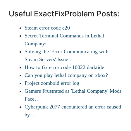
Useful ExactFixProblem Posts:
Steam error code e20
Secret Terminal Commands in Lethal
Company:…
Solving the 'Error Communicating with
Steam Servers' Issue
How to fix error code 10022 darktide
Can you play lethal company on xbox?
Project zomboid error log
Gamers Frustrated as 'Lethal Company' Mods
Face…
Cyberpunk 2077 encountered an error caused
by…