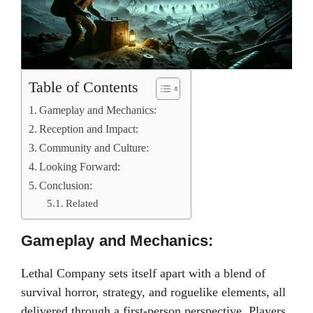
Table of Contents
Gameplay and Mechanics:
Reception and Impact:
Community and Culture:
Looking Forward:
Conclusion:
Related
Gameplay and Mechanics:
Lethal Company sets itself apart with a blend of
survival horror, strategy, and roguelike elements, all
delivered through a first-person perspective. Players