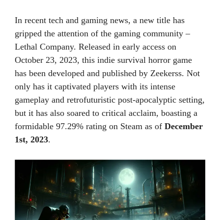
In recent tech and gaming news, a new title has
gripped the attention of the gaming community –
Lethal Company. Released in early access on
October 23, 2023, this indie survival horror game
has been developed and published by Zeekerss. Not
only has it captivated players with its intense
gameplay and retrofuturistic post-apocalyptic setting,
but it has also soared to critical acclaim, boasting a
formidable 97.29% rating on Steam as of
December
1st, 2023
.