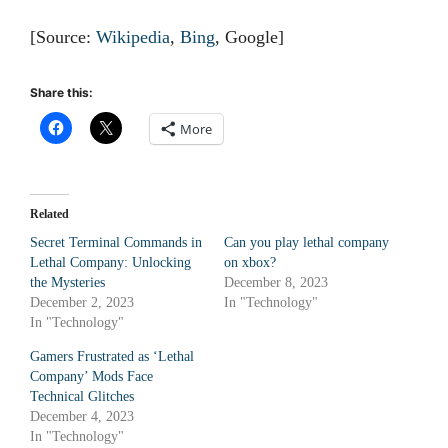
[Source:
Wikipedia
,
Bing
, Google]
Share this:
More
Related
Secret Terminal Commands in
Can you play lethal company
Lethal Company: Unlocking
on xbox?
the Mysteries
December 8, 2023
December 2, 2023
In "Technology"
In "Technology"
Gamers Frustrated as ‘Lethal
Company’ Mods Face
Technical Glitches
December 4, 2023
In "Technology"