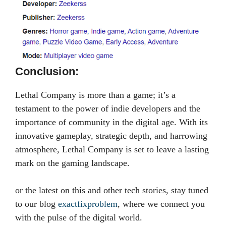
Conclusion:
Lethal Company is more than a game; it’s a
testament to the power of indie developers and the
importance of community in the digital age. With its
innovative gameplay, strategic depth, and harrowing
atmosphere, Lethal Company is set to leave a lasting
mark on the gaming landscape.
or the latest on this and other tech stories, stay tuned
to our blog
exactfixproblem
, where we connect you
with the pulse of the digital world.