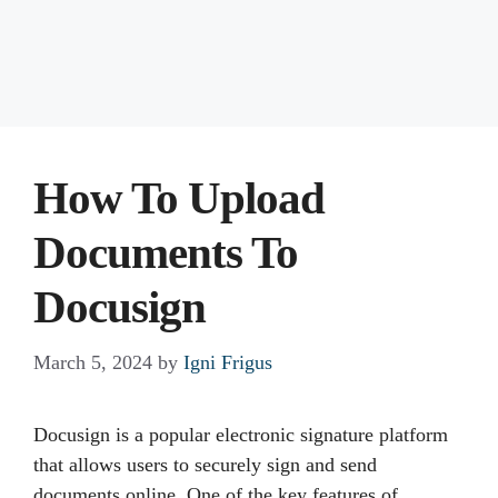
How To Upload
Documents To
Docusign
March 5, 2024
by
Igni Frigus
Docusign is a popular electronic signature platform
that allows users to securely sign and send
documents online. One of the key features of