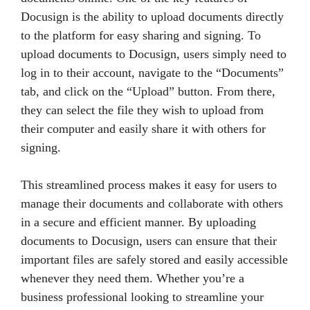
Docusign is the ability to upload documents directly
to the platform for easy sharing and signing. To
upload documents to Docusign, users simply need to
log in to their account, navigate to the “Documents”
tab, and click on the “Upload” button. From there,
they can select the file they wish to upload from
their computer and easily share it with others for
signing.
This streamlined process makes it easy for users to
manage their documents and collaborate with others
in a secure and efficient manner. By uploading
documents to Docusign, users can ensure that their
important files are safely stored and easily accessible
whenever they need them. Whether you’re a
business professional looking to streamline your