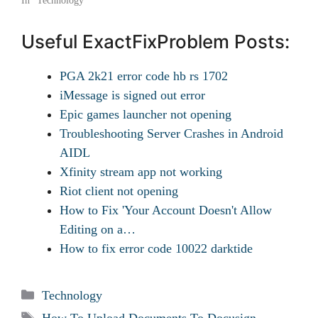
In "Technology"
Useful ExactFixProblem Posts:
PGA 2k21 error code hb rs 1702
iMessage is signed out error
Epic games launcher not opening
Troubleshooting Server Crashes in Android
AIDL
Xfinity stream app not working
Riot client not opening
How to Fix 'Your Account Doesn't Allow
Editing on a…
How to fix error code 10022 darktide
Categories
Technology
Tags
How To Upload Documents To Docusign