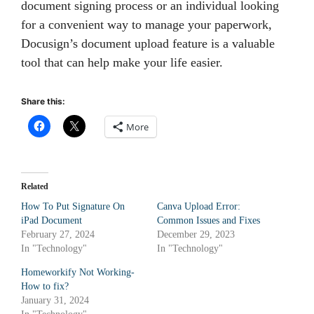
document signing process or an individual looking
for a convenient way to manage your paperwork,
Docusign’s document upload feature is a valuable
tool that can help make your life easier.
Share this:
More
Related
How To Put Signature On
Canva Upload Error:
iPad Document
Common Issues and Fixes
February 27, 2024
December 29, 2023
In "Technology"
In "Technology"
Homeworkify Not Working-
How to fix?
January 31, 2024