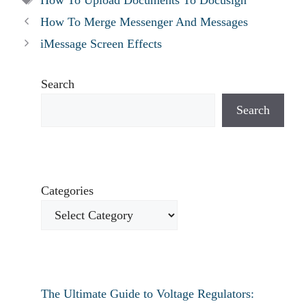
How To Merge Messenger And Messages
iMessage Screen Effects
Search
Search
Categories
The Ultimate Guide to Voltage Regulators: