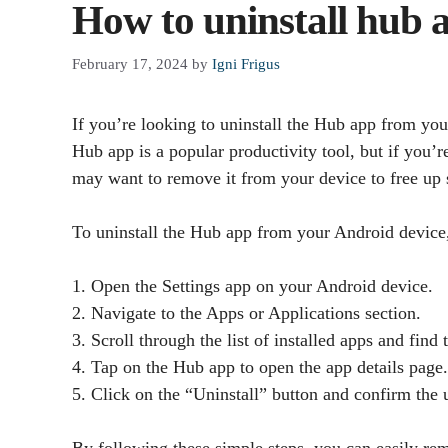
How to uninstall hub
February 17, 2024
by
Igni Frigus
If you’re looking to uninstall the Hub app from yo
Hub app is a popular productivity tool, but if you’r
may want to remove it from your device to free up s
To uninstall the Hub app from your Android device,
1. Open the Settings app on your Android device.
2. Navigate to the Apps or Applications section.
3. Scroll through the list of installed apps and find
4. Tap on the Hub app to open the app details page.
5. Click on the “Uninstall” button and confirm the
By following these simple steps, you can easily r