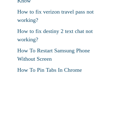
Know
How to fix verizon travel pass not
working?
How to fix destiny 2 text chat not
working?
How To Restart Samsung Phone
Without Screen
How To Pin Tabs In Chrome