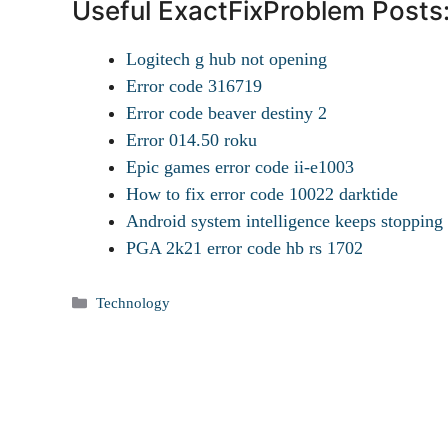
Useful ExactFixProblem Posts
Logitech g hub not opening
Error code 316719
Error code beaver destiny 2
Error 014.50 roku
Epic games error code ii-e1003
How to fix error code 10022 darktide
Android system intelligence keeps stopping
PGA 2k21 error code hb rs 1702
Categories
Technology
Tags
How to uninstall hub app from Android?
How to tell if someone has hacked your android phone?
How to Pair my Samsung earbuds?