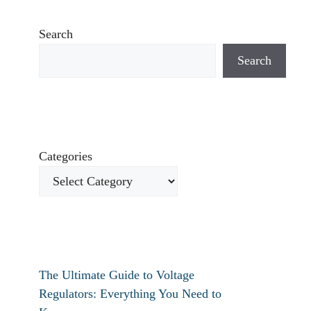
Search
Search
Categories
The Ultimate Guide to Voltage
Regulators: Everything You Need to