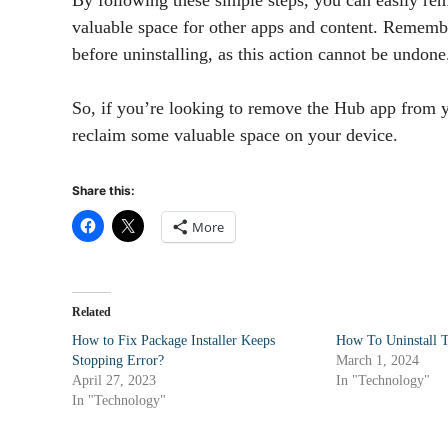
valuable space for other apps and content. Remembe
before uninstalling, as this action cannot be undone
So, if you’re looking to remove the Hub app from y
reclaim some valuable space on your device.
Share this:
More
Related
How to Fix Package Installer Keeps
How To Uninstall 
Stopping Error?
March 1, 2024
April 27, 2023
In "Technology"
In "Technology"