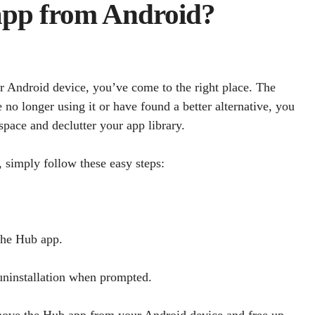
 app from Android?
ur Android device, you’ve come to the right place. The
e no longer using it or have found a better alternative, you
pace and declutter your app library.
 simply follow these easy steps:
 the Hub app.
 uninstallation when prompted.
emove the Hub app from your Android device and free up