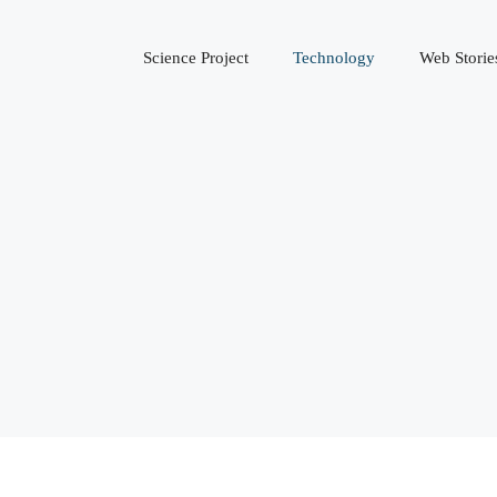
Science Project
Technology
Web Storie