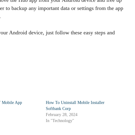
r to backup any important data or settings from the app
.
our Android device, just follow these easy steps and
T Mobile App
How To Uninstall Mobile Installer
Softbank Corp
February 28, 2024
In "Technology"