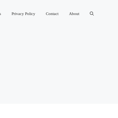
s
Privacy Policy
Contact
About