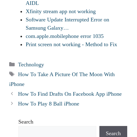
AIDL
Xfinity stream app not working
Software Update Interrupted Error on
Samsung Galaxy…
com.apple.mobilephone error 1035
Print screen not working - Method to Fix
Categories
Technology
Tags
How To Take A Picture Of The Moon With
iPhone
How To Find Drafts On Facebook App iPhone
How To Play 8 Ball iPhone
Search
Search