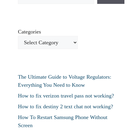
Categories
The Ultimate Guide to Voltage Regulators:
Everything You Need to Know
How to fix verizon travel pass not working?
How to fix destiny 2 text chat not working?
How To Restart Samsung Phone Without
Screen