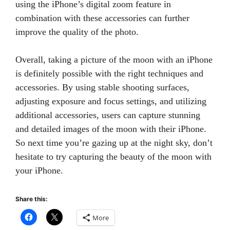
using the iPhone’s digital zoom feature in
combination with these accessories can further
improve the quality of the photo.
Overall, taking a picture of the moon with an iPhone
is definitely possible with the right techniques and
accessories. By using stable shooting surfaces,
adjusting exposure and focus settings, and utilizing
additional accessories, users can capture stunning
and detailed images of the moon with their iPhone.
So next time you’re gazing up at the night sky, don’t
hesitate to try capturing the beauty of the moon with
your iPhone.
Share this:
More