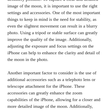
image of the moon, it is important to use the right
settings and accessories. One of the most important
things to keep in mind is the need for stability, as
even the slightest movement can result in a blurry
photo. Using a tripod or stable surface can greatly
improve the quality of the image. Additionally,
adjusting the exposure and focus settings on the
iPhone can help to enhance the clarity and detail of
the moon in the photo.
Another important factor to consider is the use of
additional accessories such as a telephoto lens or
telescope attachment for the iPhone. These
accessories can greatly enhance the zoom
capabilities of the iPhone, allowing for a closer and
more detailed image of the moon. Additionally,