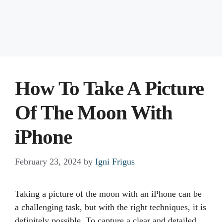
How To Take A Picture
Of The Moon With
iPhone
February 23, 2024
by
Igni Frigus
Taking a picture of the moon with an iPhone can be
a challenging task, but with the right techniques, it is
definitely possible. To capture a clear and detailed