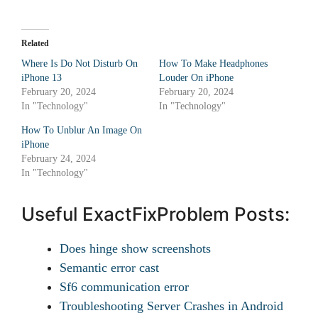
Related
Where Is Do Not Disturb On
How To Make Headphones
iPhone 13
Louder On iPhone
February 20, 2024
February 20, 2024
In "Technology"
In "Technology"
How To Unblur An Image On
iPhone
February 24, 2024
In "Technology"
Useful ExactFixProblem Posts:
Does hinge show screenshots
Semantic error cast
Sf6 communication error
Troubleshooting Server Crashes in Android