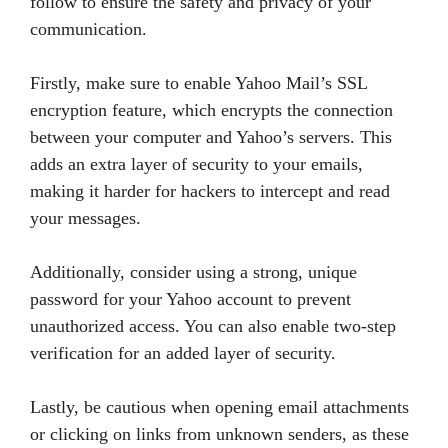
follow to ensure the safety and privacy of your
communication.
Firstly, make sure to enable Yahoo Mail’s SSL
encryption feature, which encrypts the connection
between your computer and Yahoo’s servers. This
adds an extra layer of security to your emails,
making it harder for hackers to intercept and read
your messages.
Additionally, consider using a strong, unique
password for your Yahoo account to prevent
unauthorized access. You can also enable two-step
verification for an added layer of security.
Lastly, be cautious when opening email attachments
or clicking on links from unknown senders, as these