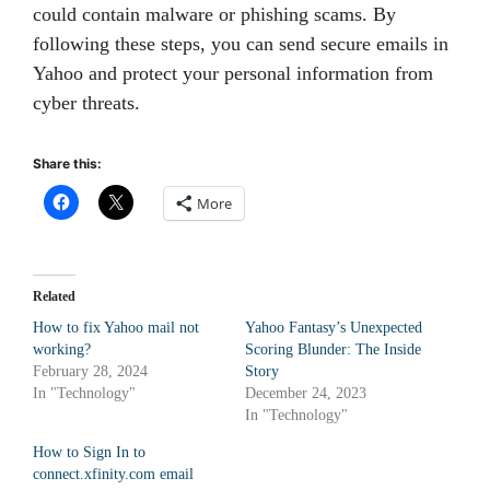
could contain malware or phishing scams. By
following these steps, you can send secure emails in
Yahoo and protect your personal information from
cyber threats.
Share this:
More
Related
How to fix Yahoo mail not
Yahoo Fantasy’s Unexpected
working?
Scoring Blunder: The Inside
February 28, 2024
Story
In "Technology"
December 24, 2023
In "Technology"
How to Sign In to
connect.xfinity.com email