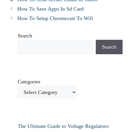
How To Save Apps In Sd Card
How To Setup Chromecast To Wifi
Search
Search
Categories
The Ultimate Guide to Voltage Regulators: