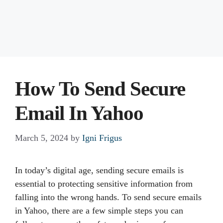
How To Send Secure
Email In Yahoo
March 5, 2024
by
Igni Frigus
In today’s digital age, sending secure emails is
essential to protecting sensitive information from
falling into the wrong hands. To send secure emails
in Yahoo, there are a few simple steps you can