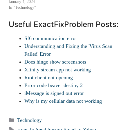
January 4, 2024
In "Technology"
Useful ExactFixProblem Posts:
Sf6 communication error
Understanding and Fixing the 'Virus Scan
Failed' Error
Does hinge show screenshots
Xfinity stream app not working
Riot client not opening
Error code beaver destiny 2
iMessage is signed out error
Why is my cellular data not working
Categories
Technology
Tags
How To Send Secure Email In Yahoo