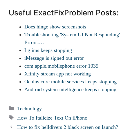
Useful ExactFixProblem Posts:
Does hinge show screenshots
Troubleshooting 'System UI Not Responding'
Errors:…
Lg ims keeps stopping
iMessage is signed out error
com.apple.mobilephone error 1035
Xfinity stream app not working
Oculus core mobile services keeps stopping
Android system intelligence keeps stopping
Categories
Technology
Tags
How To Italicize Text On iPhone
How to fix helldivers 2 black screen on launch?