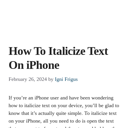
How To Italicize Text
On iPhone
February 26, 2024
by
Igni Frigus
If you’re an iPhone user and have been wondering
how to italicize text on your device, you’ll be glad to
know that it’s actually quite simple. To italicize text
on your iPhone, all you need to do is open the text