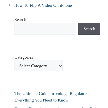
How To Flip A Video On iPhone
Search
Search
Categories
The Ultimate Guide to Voltage Regulators:
Everything You Need to Know