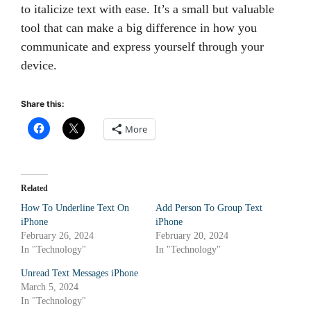
to italicize text with ease. It’s a small but valuable
tool that can make a big difference in how you
communicate and express yourself through your
device.
Share this:
More
Related
How To Underline Text On
Add Person To Group Text
iPhone
iPhone
February 26, 2024
February 20, 2024
In "Technology"
In "Technology"
Unread Text Messages iPhone
March 5, 2024
In "Technology"