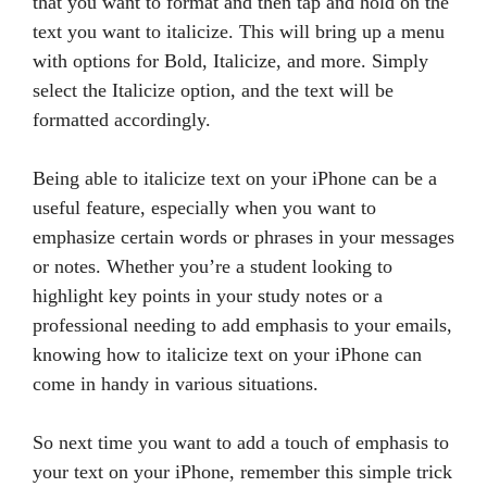
that you want to format and then tap and hold on the
text you want to italicize. This will bring up a menu
with options for Bold, Italicize, and more. Simply
select the Italicize option, and the text will be
formatted accordingly.
Being able to italicize text on your iPhone can be a
useful feature, especially when you want to
emphasize certain words or phrases in your messages
or notes. Whether you’re a student looking to
highlight key points in your study notes or a
professional needing to add emphasis to your emails,
knowing how to italicize text on your iPhone can
come in handy in various situations.
So next time you want to add a touch of emphasis to
your text on your iPhone, remember this simple trick