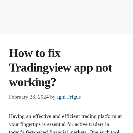
How to fix
Tradingview app not
working?
February 28, 2024
by
Igni Frigus
Having an effective and efficient trading platform at
your fingertips is essential for active traders in
today’s fast-paced financial markets. One such tool