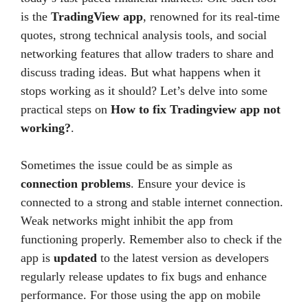
is the
TradingView app
, renowned for its real-time
quotes, strong technical analysis tools, and social
networking features that allow traders to share and
discuss trading ideas. But what happens when it
stops working as it should? Let’s delve into some
practical steps on
How to fix Tradingview app not
working?
.
Sometimes the issue could be as simple as
connection problems
. Ensure your device is
connected to a strong and stable internet connection.
Weak networks might inhibit the app from
functioning properly. Remember also to check if the
app is
updated
to the latest version as developers
regularly release updates to fix bugs and enhance
performance. For those using the app on mobile