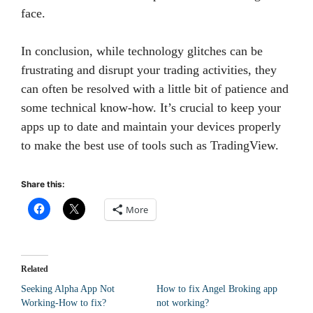
face.
In conclusion, while technology glitches can be
frustrating and disrupt your trading activities, they
can often be resolved with a little bit of patience and
some technical know-how. It’s crucial to keep your
apps up to date and maintain your devices properly
to make the best use of tools such as TradingView.
Share this:
More
Related
Seeking Alpha App Not
How to fix Angel Broking app
Working-How to fix?
not working?