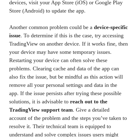
devices, visit your App Store (iOS) or Google Play
Store (Android) to update the app.
Another common problem could be a
device-specific
issue
. To determine if this is the case, try accessing
TradingView on another device. If it works fine, then
your device may have some temporary issues.
Restarting your device can often solve these
problems. Clearing cache and data of the app can
also fix the issue, but be mindful as this action will
remove all your personal settings and data in the
app. If the issue persists after trying these possible
solutions, it is advisable to
reach out to the
TradingView support team
. Give a detailed
account of the problem and the steps you’ve taken to
resolve it. Their technical team is equipped to
understand and solve complex issues users might