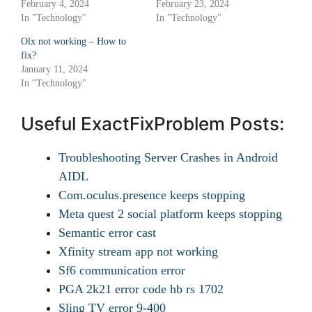
February 4, 2024
February 23, 2024
In "Technology"
In "Technology"
Olx not working – How to
fix?
January 11, 2024
In "Technology"
Useful ExactFixProblem Posts:
Troubleshooting Server Crashes in Android
AIDL
Com.oculus.presence keeps stopping
Meta quest 2 social platform keeps stopping
Semantic error cast
Xfinity stream app not working
Sf6 communication error
PGA 2k21 error code hb rs 1702
Sling TV error 9-400