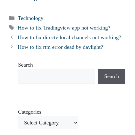
Categories
Technology
Tags
How to fix Tradingview app not working?
How to fix directv local channels not working?
How to fix rtm error dead by daylight?
Search
Search
Categories