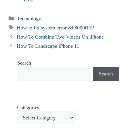
Categories
Technology
Tags
How to fix system error &h8000ffff?
How To Combine Two Videos On iPhone
How To Landscape iPhone 11
Search
Search
Categories