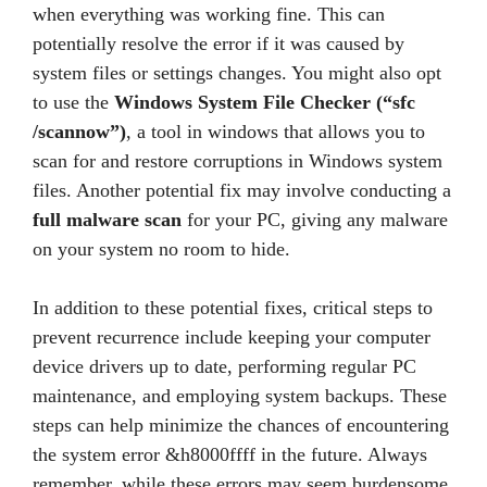
when everything was working fine. This can
potentially resolve the error if it was caused by
system files or settings changes. You might also opt
to use the
Windows System File Checker (“sfc
/scannow”)
, a tool in windows that allows you to
scan for and restore corruptions in Windows system
files. Another potential fix may involve conducting a
full malware scan
for your PC, giving any malware
on your system no room to hide.
In addition to these potential fixes, critical steps to
prevent recurrence include keeping your computer
device drivers up to date, performing regular PC
maintenance, and employing system backups. These
steps can help minimize the chances of encountering
the system error &h8000ffff in the future. Always
remember, while these errors may seem burdensome,