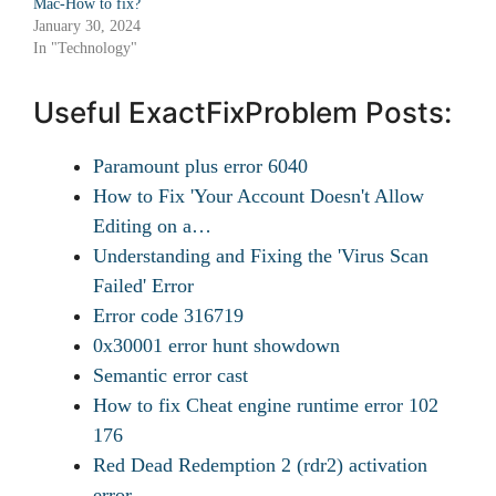
Mac-How to fix?
January 30, 2024
In "Technology"
Useful ExactFixProblem Posts:
Paramount plus error 6040
How to Fix 'Your Account Doesn't Allow
Editing on a…
Understanding and Fixing the 'Virus Scan
Failed' Error
Error code 316719
0x30001 error hunt showdown
Semantic error cast
How to fix Cheat engine runtime error 102
176
Red Dead Redemption 2 (rdr2) activation
error