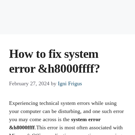
How to fix system
error &h8000ffff?
February 27, 2024
by
Igni Frigus
Experiencing technical system errors while using
your computer can be disturbing, and one such error
you may come across is the
system error
&h8000ffff
.This error is most often associated with