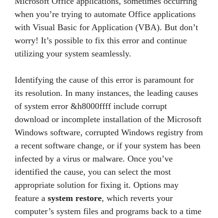
Microsoft Office applications, sometimes occurring
when you’re trying to automate Office applications
with Visual Basic for Application (VBA). But don’t
worry! It’s possible to fix this error and continue
utilizing your system seamlessly.
Identifying the cause of this error is paramount for
its resolution. In many instances, the leading causes
of system error &h8000ffff include corrupt
download or incomplete installation of the Microsoft
Windows software, corrupted Windows registry from
a recent software change, or if your system has been
infected by a virus or malware. Once you’ve
identified the cause, you can select the most
appropriate solution for fixing it. Options may
feature a
system restore
, which reverts your
computer’s system files and programs back to a time