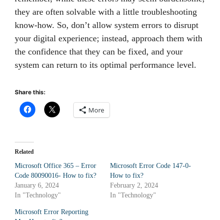
they are often solvable with a little troubleshooting
know-how. So, don’t allow system errors to disrupt
your digital experience; instead, approach them with
the confidence that they can be fixed, and your
system can return to its optimal performance level.
Share this:
More
Related
Microsoft Office 365 – Error
Microsoft Error Code 147-0-
Code 80090016- How to fix?
How to fix?
January 6, 2024
February 2, 2024
In "Technology"
In "Technology"
Microsoft Error Reporting