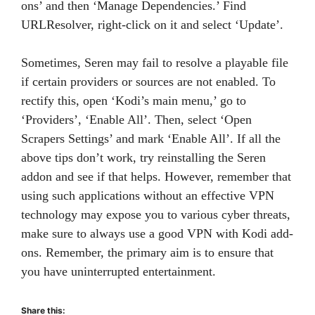
ons’ and then ‘Manage Dependencies.’ Find
URLResolver, right-click on it and select ‘Update’.
Sometimes, Seren may fail to resolve a playable file
if certain providers or sources are not enabled. To
rectify this, open ‘Kodi’s main menu,’ go to
‘Providers’, ‘Enable All’. Then, select ‘Open
Scrapers Settings’ and mark ‘Enable All’. If all the
above tips don’t work, try reinstalling the Seren
addon and see if that helps. However, remember that
using such applications without an effective VPN
technology may expose you to various cyber threats,
make sure to always use a good VPN with Kodi add-
ons. Remember, the primary aim is to ensure that
you have uninterrupted entertainment.
Share this: