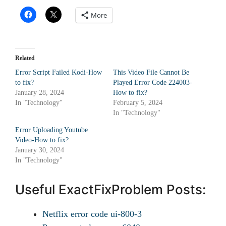
More
Related
Error Script Failed Kodi-How
This Video File Cannot Be
to fix?
Played Error Code 224003-
January 28, 2024
How to fix?
In "Technology"
February 5, 2024
In "Technology"
Error Uploading Youtube
Video-How to fix?
January 30, 2024
In "Technology"
Useful ExactFixProblem Posts:
Netflix error code ui-800-3