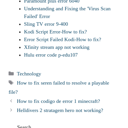
Paramount plus error 6040
Understanding and Fixing the 'Virus Scan
Failed' Error
Sling TV error 9-400
Kodi Script Error-How to fix?
Error Script Failed Kodi-How to fix?
Xfinity stream app not working
Hulu error code p-edu107
Categories
Technology
Tags
How to fix seren failed to resolve a playable
file?
How to fix codigo de error 1 minecraft?
Helldivers 2 stratagem hero not working?
Search