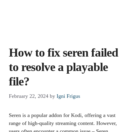
How to fix seren failed
to resolve a playable
file?
February 22, 2024
by
Igni Frigus
Seren is a popular addon for Kodi, offering a vast
range of high-quality streaming content. However,
users often encounter a common issue – Seren