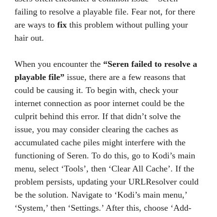
failing to resolve a playable file. Fear not, for there
are ways to
fix
this problem without pulling your
hair out.
When you encounter the
“Seren failed to resolve a
playable file”
issue, there are a few reasons that
could be causing it. To begin with, check your
internet connection as poor internet could be the
culprit behind this error. If that didn’t solve the
issue, you may consider clearing the caches as
accumulated cache piles might interfere with the
functioning of Seren. To do this, go to Kodi’s main
menu, select ‘Tools’, then ‘Clear All Cache’. If the
problem persists, updating your URLResolver could
be the solution. Navigate to ‘Kodi’s main menu,’
‘System,’ then ‘Settings.’ After this, choose ‘Add-