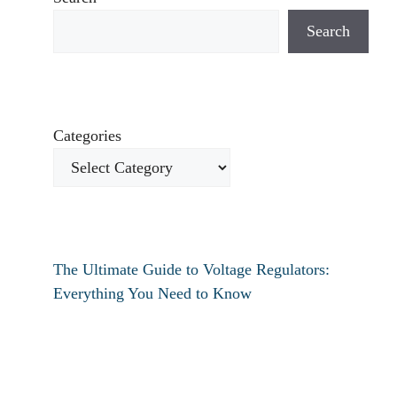
Search
Categories
The Ultimate Guide to Voltage Regulators:
Everything You Need to Know
How to fix verizon travel pass not working?
How to fix destiny 2 text chat not working?
How To Restart Samsung Phone Without