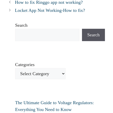
How to fix Ringgo app not working?
Locket App Not Working-How to fix?
Search
Search
Categories
The Ultimate Guide to Voltage Regulators:
Everything You Need to Know