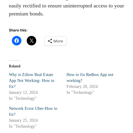
easily rectified to ensure uninterrupted access to your
premium bonds.
Share this:
More
Related
Why is Zillow Real Estate
How to fix Redbox App not
App Not Working- How to
working?
fix?
February 28, 2024
January 12, 2024
In "Technology"
In "Technology"
Network Error Uber-How to
fix?
January 25, 2024
In "Technology"