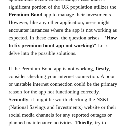
significant portion of the UK population utilizes the
Premium Bond
app to manage their investments.
However, like any other application, users might
encounter instances where the app is not working as
expected. In these cases, the question arises – ‘
How
to fix premium bond app not working?
‘ Let’s
delve into the possible solutions.
If the Premium Bond app is not working,
firstly
,
consider checking your internet connection. A poor
or unstable internet connection could be the primary
reason for the app not functioning correctly.
Secondly
, it might be worth checking the NS&I
(National Savings and Investments) website or their
social media channels for any reported outages or
planned maintenance activities.
Thirdly
, try to