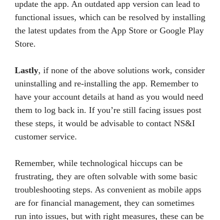
update the app. An outdated app version can lead to
functional issues, which can be resolved by installing
the latest updates from the App Store or Google Play
Store.
Lastly
, if none of the above solutions work, consider
uninstalling and re-installing the app. Remember to
have your account details at hand as you would need
them to log back in. If you’re still facing issues post
these steps, it would be advisable to contact NS&I
customer service.
Remember, while technological hiccups can be
frustrating, they are often solvable with some basic
troubleshooting steps. As convenient as mobile apps
are for financial management, they can sometimes
run into issues, but with right measures, these can be