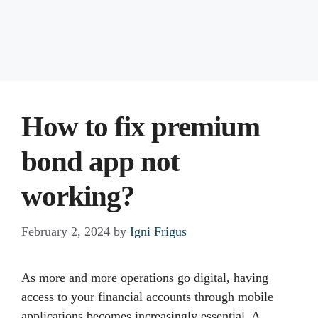
How to fix premium
bond app not
working?
February 2, 2024
by
Igni Frigus
As more and more operations go digital, having
access to your financial accounts through mobile
applications becomes increasingly essential. A