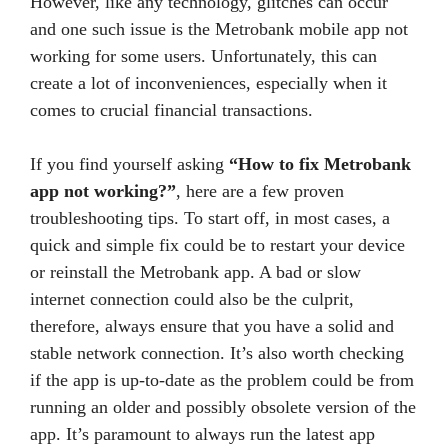
However, like any technology, glitches can occur
and one such issue is the Metrobank mobile app not
working for some users. Unfortunately, this can
create a lot of inconveniences, especially when it
comes to crucial financial transactions.
If you find yourself asking
“How to fix Metrobank
app not working?”
, here are a few proven
troubleshooting tips. To start off, in most cases, a
quick and simple fix could be to restart your device
or reinstall the Metrobank app. A bad or slow
internet connection could also be the culprit,
therefore, always ensure that you have a solid and
stable network connection. It’s also worth checking
if the app is up-to-date as the problem could be from
running an older and possibly obsolete version of the
app. It’s paramount to always run the latest app