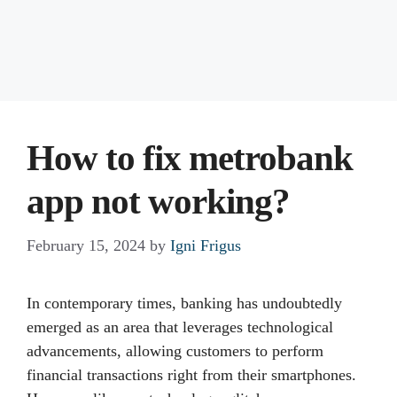
How to fix metrobank
app not working?
February 15, 2024
by
Igni Frigus
In contemporary times, banking has undoubtedly
emerged as an area that leverages technological
advancements, allowing customers to perform
financial transactions right from their smartphones.