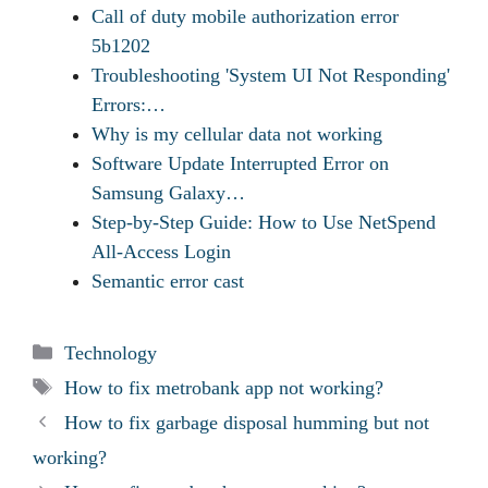
Call of duty mobile authorization error
5b1202
Troubleshooting 'System UI Not Responding'
Errors:…
Why is my cellular data not working
Software Update Interrupted Error on
Samsung Galaxy…
Step-by-Step Guide: How to Use NetSpend
All-Access Login
Semantic error cast
Categories
Technology
Tags
How to fix metrobank app not working?
How to fix garbage disposal humming but not
working?