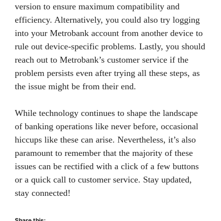
version to ensure maximum compatibility and
efficiency. Alternatively, you could also try logging
into your Metrobank account from another device to
rule out device-specific problems. Lastly, you should
reach out to Metrobank’s customer service if the
problem persists even after trying all these steps, as
the issue might be from their end.
While technology continues to shape the landscape
of banking operations like never before, occasional
hiccups like these can arise. Nevertheless, it’s also
paramount to remember that the majority of these
issues can be rectified with a click of a few buttons
or a quick call to customer service. Stay updated,
stay connected!
Share this: