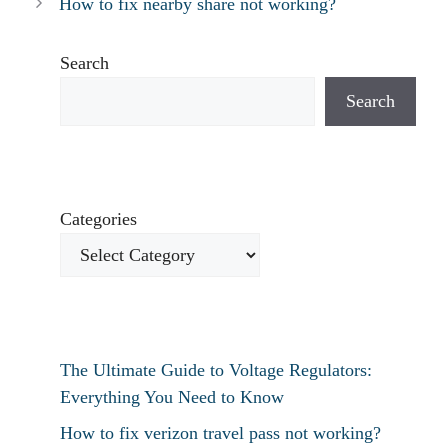
How to fix nearby share not working?
Search
Search
Categories
The Ultimate Guide to Voltage Regulators:
Everything You Need to Know
How to fix verizon travel pass not working?