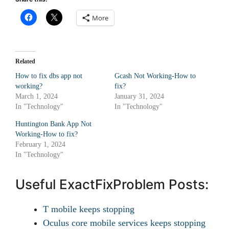
More
Related
How to fix dbs app not
Gcash Not Working-How to
working?
fix?
March 1, 2024
January 31, 2024
In "Technology"
In "Technology"
Huntington Bank App Not
Working-How to fix?
February 1, 2024
In "Technology"
Useful ExactFixProblem Posts:
T mobile keeps stopping
Oculus core mobile services keeps stopping