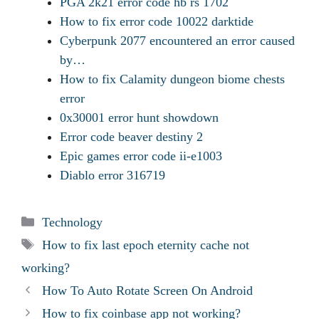
PGA 2k21 error code hb rs 1702
How to fix error code 10022 darktide
Cyberpunk 2077 encountered an error caused
by…
How to fix Calamity dungeon biome chests
error
0x30001 error hunt showdown
Error code beaver destiny 2
Epic games error code ii-e1003
Diablo error 316719
Categories
Technology
Tags
How to fix last epoch eternity cache not
working?
How To Auto Rotate Screen On Android
How to fix coinbase app not working?