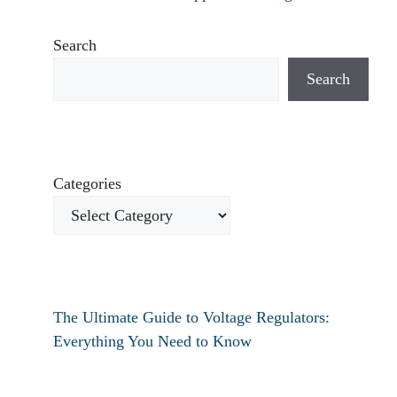
Search
Search
Categories
The Ultimate Guide to Voltage Regulators:
Everything You Need to Know
How to fix verizon travel pass not working?