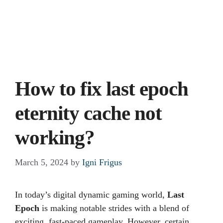
How to fix last epoch
eternity cache not
working?
March 5, 2024
by
Igni Frigus
In today’s digital dynamic gaming world,
Last
Epoch
is making notable strides with a blend of
exciting, fast-paced gameplay. However, certain