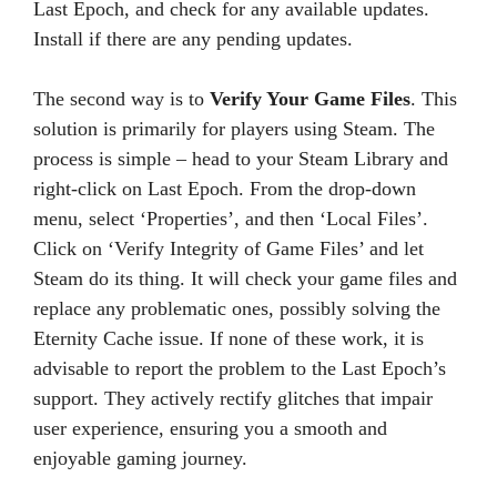
Last Epoch, and check for any available updates.
Install if there are any pending updates.
The second way is to
Verify Your Game Files
. This
solution is primarily for players using Steam. The
process is simple – head to your Steam Library and
right-click on Last Epoch. From the drop-down
menu, select ‘Properties’, and then ‘Local Files’.
Click on ‘Verify Integrity of Game Files’ and let
Steam do its thing. It will check your game files and
replace any problematic ones, possibly solving the
Eternity Cache issue. If none of these work, it is
advisable to report the problem to the Last Epoch’s
support. They actively rectify glitches that impair
user experience, ensuring you a smooth and
enjoyable gaming journey.