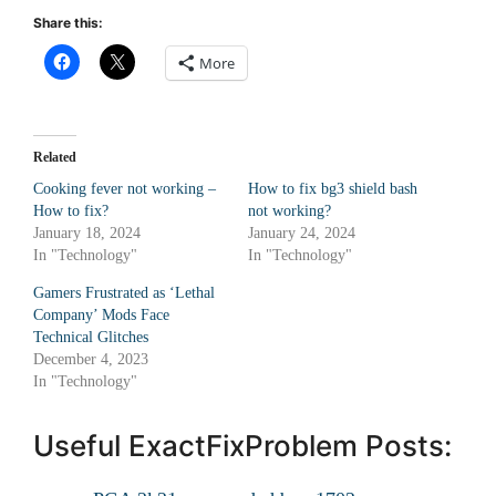
Share this:
More
Related
Cooking fever not working –
How to fix bg3 shield bash
How to fix?
not working?
January 18, 2024
January 24, 2024
In "Technology"
In "Technology"
Gamers Frustrated as ‘Lethal
Company’ Mods Face
Technical Glitches
December 4, 2023
In "Technology"
Useful ExactFixProblem Posts: