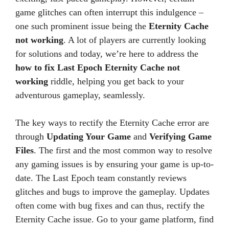
game glitches can often interrupt this indulgence –
one such prominent issue being the
Eternity Cache
not working
. A lot of players are currently looking
for solutions and today, we’re here to address the
how to fix Last Epoch Eternity Cache not
working
riddle, helping you get back to your
adventurous gameplay, seamlessly.
The key ways to rectify the Eternity Cache error are
through
Updating Your Game
and
Verifying Game
Files
. The first and the most common way to resolve
any gaming issues is by ensuring your game is up-to-
date. The Last Epoch team constantly reviews
glitches and bugs to improve the gameplay. Updates
often come with bug fixes and can thus, rectify the
Eternity Cache issue. Go to your game platform, find