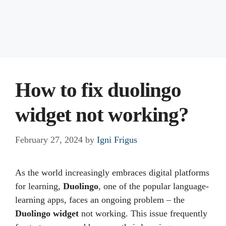
How to fix duolingo
widget not working?
February 27, 2024
by
Igni Frigus
As the world increasingly embraces digital platforms
for learning,
Duolingo
, one of the popular language-
learning apps, faces an ongoing problem – the
Duolingo widget
not working. This issue frequently