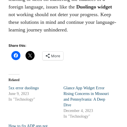
foreign language, issues like the
Duolingo widget
not working should not deter your progress. Keep
these solutions in mind and continue your language-
learning journey unhindered.
Share this:
More
Related
5xx error duolingo
Glance App Widget Error
June 9, 2023
Rising Concerns in Missouri
In "Technology"
and Pennsylvania: A Deep
Dive
December 4, 2023
In "Technology"
How to fix ADP app not