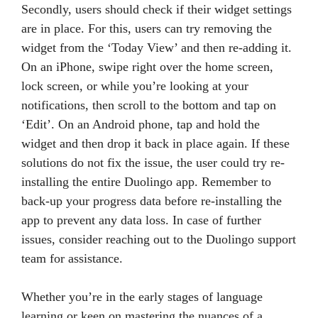
Secondly, users should check if their widget settings
are in place. For this, users can try removing the
widget from the ‘Today View’ and then re-adding it.
On an iPhone, swipe right over the home screen,
lock screen, or while you’re looking at your
notifications, then scroll to the bottom and tap on
‘Edit’. On an Android phone, tap and hold the
widget and then drop it back in place again. If these
solutions do not fix the issue, the user could try re-
installing the entire Duolingo app. Remember to
back-up your progress data before re-installing the
app to prevent any data loss. In case of further
issues, consider reaching out to the Duolingo support
team for assistance.
Whether you’re in the early stages of language
learning or keen on mastering the nuances of a