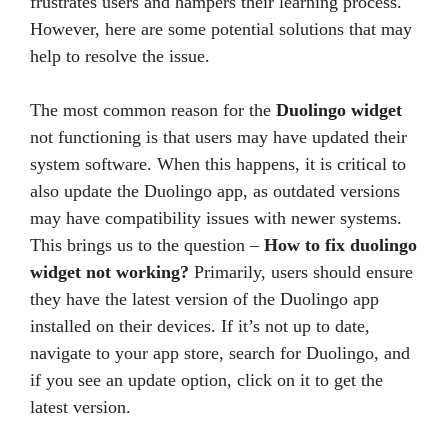
frustrates users and hampers their learning process.
However, here are some potential solutions that may
help to resolve the issue.
The most common reason for the
Duolingo widget
not functioning is that users may have updated their
system software. When this happens, it is critical to
also update the Duolingo app, as outdated versions
may have compatibility issues with newer systems.
This brings us to the question –
How to fix duolingo
widget not working?
Primarily, users should ensure
they have the latest version of the Duolingo app
installed on their devices. If it’s not up to date,
navigate to your app store, search for Duolingo, and
if you see an update option, click on it to get the
latest version.