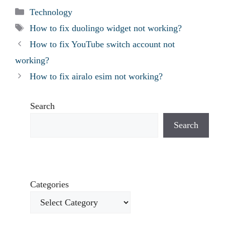
Categories
Technology
Tags
How to fix duolingo widget not working?
How to fix YouTube switch account not
working?
How to fix airalo esim not working?
Search
Search
Categories