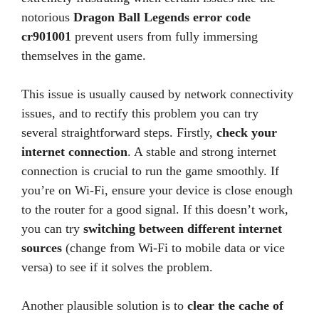
notorious
Dragon Ball Legends error code
cr901001
prevent users from fully immersing
themselves in the game.
This issue is usually caused by network connectivity
issues, and to rectify this problem you can try
several straightforward steps. Firstly,
check your
internet connection
. A stable and strong internet
connection is crucial to run the game smoothly. If
you’re on Wi-Fi, ensure your device is close enough
to the router for a good signal. If this doesn’t work,
you can try
switching between different internet
sources
(change from Wi-Fi to mobile data or vice
versa) to see if it solves the problem.
Another plausible solution is to
clear the cache of