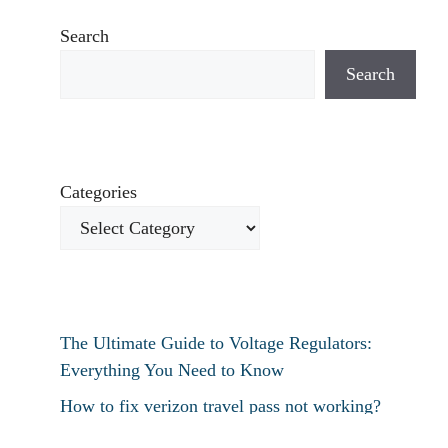
Search
Search
Categories
The Ultimate Guide to Voltage Regulators:
Everything You Need to Know
How to fix verizon travel pass not working?
How to fix destiny 2 text chat not working?