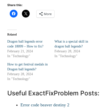
Share this:
More
Related
Dragon ball legends error
What is a special skill in
code 18099 – How to fix?
dragon ball legends?
February 21, 2024
February 28, 2024
In "Technology"
In "Technology"
How to get festival medals in
Dragon ball legends?
February 28, 2024
In "Technology"
Useful ExactFixProblem Posts:
Error code beaver destiny 2