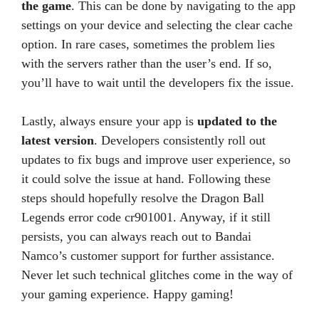
the game
. This can be done by navigating to the app
settings on your device and selecting the clear cache
option. In rare cases, sometimes the problem lies
with the servers rather than the user’s end. If so,
you’ll have to wait until the developers fix the issue.
Lastly, always ensure your app is
updated to the
latest version
. Developers consistently roll out
updates to fix bugs and improve user experience, so
it could solve the issue at hand. Following these
steps should hopefully resolve the Dragon Ball
Legends error code cr901001. Anyway, if it still
persists, you can always reach out to Bandai
Namco’s customer support for further assistance.
Never let such technical glitches come in the way of
your gaming experience. Happy gaming!