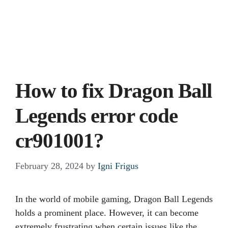
How to fix Dragon Ball
Legends error code
cr901001?
February 28, 2024
by
Igni Frigus
In the world of mobile gaming, Dragon Ball Legends
holds a prominent place. However, it can become
extremely frustrating when certain issues like the