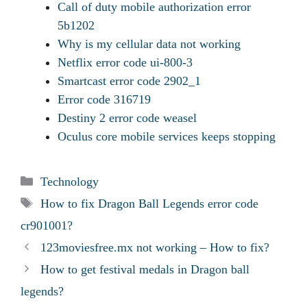
Call of duty mobile authorization error
5b1202
Why is my cellular data not working
Netflix error code ui-800-3
Smartcast error code 2902_1
Error code 316719
Destiny 2 error code weasel
Oculus core mobile services keeps stopping
Categories
Technology
Tags
How to fix Dragon Ball Legends error code
cr901001?
123moviesfree.mx not working – How to fix?
How to get festival medals in Dragon ball
legends?