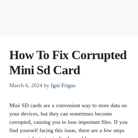
How To Fix Corrupted
Mini Sd Card
March 6, 2024
by
Igni Frigus
Mini SD cards are a convenient way to store data on
your devices, but they can sometimes become
corrupted, causing you to lose important files. If you
find yourself facing this issue, there are a few steps