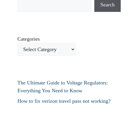
Search
Categories
The Ultimate Guide to Voltage Regulators:
Everything You Need to Know
How to fix verizon travel pass not working?
How to fix destiny 2 text chat not working?
How To Restart Samsung Phone Without
Screen