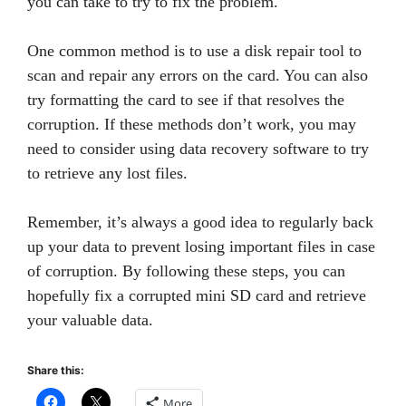
you can take to try to fix the problem.
One common method is to use a disk repair tool to
scan and repair any errors on the card. You can also
try formatting the card to see if that resolves the
corruption. If these methods don’t work, you may
need to consider using data recovery software to try
to retrieve any lost files.
Remember, it’s always a good idea to regularly back
up your data to prevent losing important files in case
of corruption. By following these steps, you can
hopefully fix a corrupted mini SD card and retrieve
your valuable data.
Share this:
More