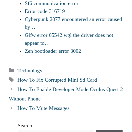
Sf6 communication error
Error code 316719
Cyberpunk 2077 encountered an error caused
by…
Glfw error 65542 wgl the driver does not
appear to…
Zen bootloader error 3002
Categories
Technology
Tags
How To Fix Corrupted Mini Sd Card
How To Enable Developer Mode Oculus Quest 2
Without Phone
How To Mute Messages
Search