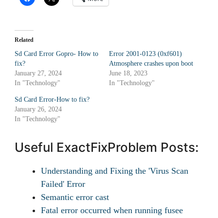
Related
Sd Card Error Gopro- How to
Error 2001-0123 (0xf601)
fix?
Atmosphere crashes upon boot
January 27, 2024
June 18, 2023
In "Technology"
In "Technology"
Sd Card Error-How to fix?
January 26, 2024
In "Technology"
Useful ExactFixProblem Posts:
Understanding and Fixing the 'Virus Scan
Failed' Error
Semantic error cast
Fatal error occurred when running fusee