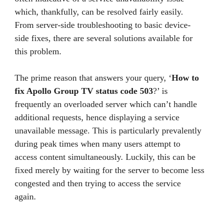
which, thankfully, can be resolved fairly easily.
From server-side troubleshooting to basic device-
side fixes, there are several solutions available for
this problem.
The prime reason that answers your query, ‘
How to
fix Apollo Group TV status code 503
?’ is
frequently an overloaded server which can’t handle
additional requests, hence displaying a service
unavailable message. This is particularly prevalently
during peak times when many users attempt to
access content simultaneously. Luckily, this can be
fixed merely by waiting for the server to become less
congested and then trying to access the service
again.