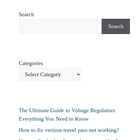
Search
Search
Categories
The Ultimate Guide to Voltage Regulators:
Everything You Need to Know
How to fix verizon travel pass not working?