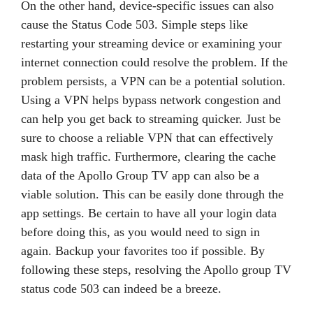
On the other hand, device-specific issues can also
cause the Status Code 503. Simple steps like
restarting your streaming device or examining your
internet connection could resolve the problem. If the
problem persists, a VPN can be a potential solution.
Using a VPN helps bypass network congestion and
can help you get back to streaming quicker. Just be
sure to choose a reliable VPN that can effectively
mask high traffic. Furthermore, clearing the cache
data of the Apollo Group TV app can also be a
viable solution. This can be easily done through the
app settings. Be certain to have all your login data
before doing this, as you would need to sign in
again. Backup your favorites too if possible. By
following these steps, resolving the Apollo group TV
status code 503 can indeed be a breeze.