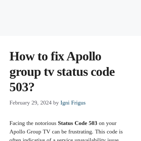
How to fix Apollo
group tv status code
503?
February 29, 2024
by
Igni Frigus
Facing the notorious
Status Code 503
on your
Apollo Group TV can be frustrating. This code is
often indicative of a service unavailability issue