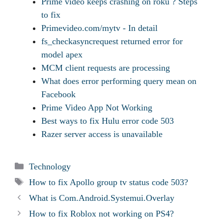
Prime video keeps crashing on roku ? Steps
to fix
Primevideo.com/mytv - In detail
fs_checkasyncrequest returned error for
model apex
MCM client requests are processing
What does error performing query mean on
Facebook
Prime Video App Not Working
Best ways to fix Hulu error code 503
Razer server access is unavailable
Categories
Technology
Tags
How to fix Apollo group tv status code 503?
What is Com.Android.Systemui.Overlay
How to fix Roblox not working on PS4?