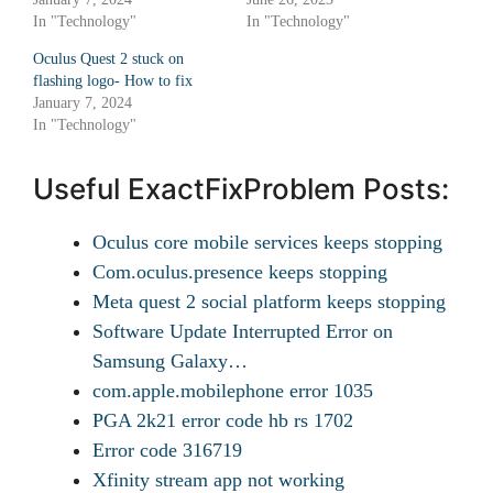
In "Technology"
In "Technology"
Oculus Quest 2 stuck on
flashing logo- How to fix
January 7, 2024
In "Technology"
Useful ExactFixProblem Posts:
Oculus core mobile services keeps stopping
Com.oculus.presence keeps stopping
Meta quest 2 social platform keeps stopping
Software Update Interrupted Error on
Samsung Galaxy…
com.apple.mobilephone error 1035
PGA 2k21 error code hb rs 1702
Error code 316719
Xfinity stream app not working