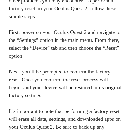
other problems you may encounter. To perform a
factory reset on your Oculus Quest 2, follow these
simple steps:
First, power on your Oculus Quest 2 and navigate to
the “Settings” option in the main menu. From there,
select the “Device” tab and then choose the “Reset”
option.
Next, you’ll be prompted to confirm the factory
reset. Once you confirm, the reset process will
begin, and your device will be restored to its original
factory settings.
It’s important to note that performing a factory reset
will erase all data, settings, and downloaded apps on
your Oculus Quest 2. Be sure to back up any