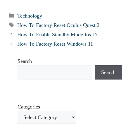
Categories
Technology
Tags
How To Factory Reset Oculus Quest 2
How To Enable Standby Mode Ios 17
How To Factory Reset Windows 11
Search
Search
Categories