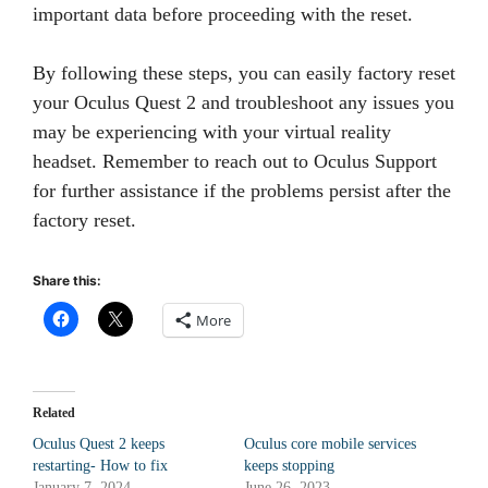
important data before proceeding with the reset.
By following these steps, you can easily factory reset
your Oculus Quest 2 and troubleshoot any issues you
may be experiencing with your virtual reality
headset. Remember to reach out to Oculus Support
for further assistance if the problems persist after the
factory reset.
Share this:
More
Related
Oculus Quest 2 keeps
Oculus core mobile services
restarting- How to fix
keeps stopping
January 7, 2024
June 26, 2023