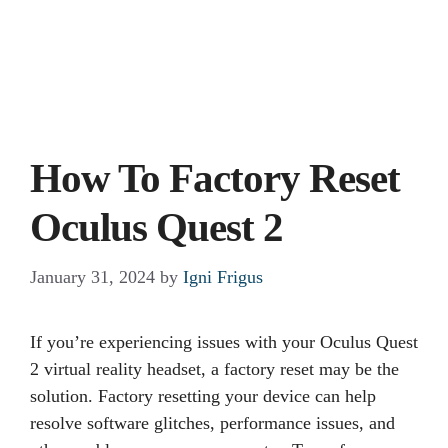
How To Factory Reset
Oculus Quest 2
January 31, 2024
by
Igni Frigus
If you’re experiencing issues with your Oculus Quest
2 virtual reality headset, a factory reset may be the
solution. Factory resetting your device can help
resolve software glitches, performance issues, and