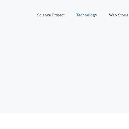
Science Project
Technology
Web Storie