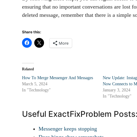
ensuring that no important conversations are lost fo
deleted message, remember that there is a simple sol
Share this:
More
Related
How To Merge Messenger And Messages
New Update: Instag
March 5, 2024
Now Connects to M
In "Technology"
January 3, 2024
In "Technology"
Useful ExactFixProblem Posts
Messenger keeps stopping
Does hinge show screenshots