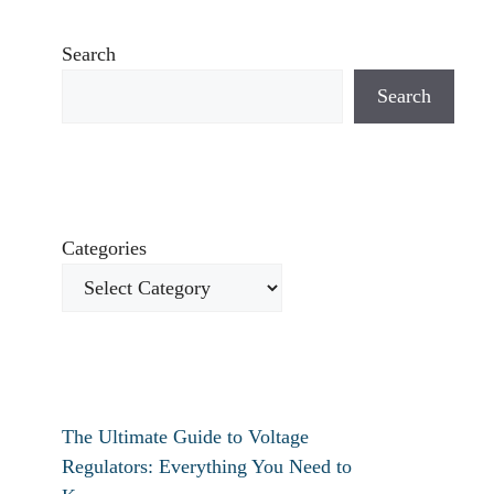
Search
Search
Categories
The Ultimate Guide to Voltage
Regulators: Everything You Need to