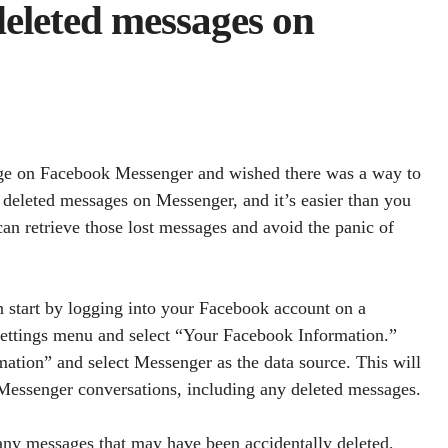
eleted messages on
age on Facebook Messenger and wished there was a way to
r deleted messages on Messenger, and it’s easier than you
an retrieve those lost messages and avoid the panic of
 start by logging into your Facebook account on a
 settings menu and select “Your Facebook Information.”
tion” and select Messenger as the data source. This will
 Messenger conversations, including any deleted messages.
 any messages that may have been accidentally deleted,