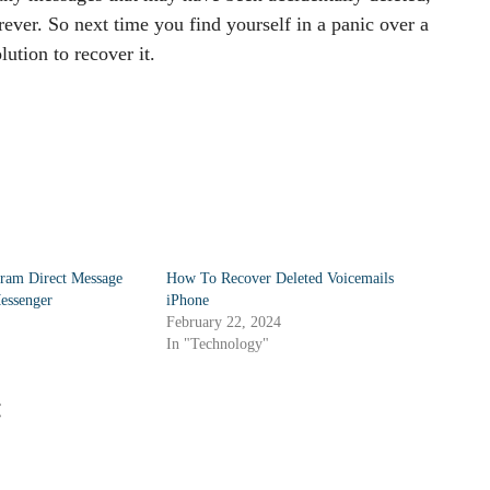
rever. So next time you find yourself in a panic over a
ution to recover it.
ram Direct Message
How To Recover Deleted Voicemails
essenger
iPhone
February 22, 2024
In "Technology"
: