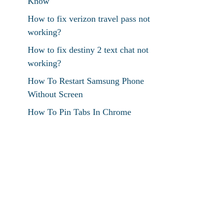
Know
How to fix verizon travel pass not
working?
How to fix destiny 2 text chat not
working?
How To Restart Samsung Phone
Without Screen
How To Pin Tabs In Chrome