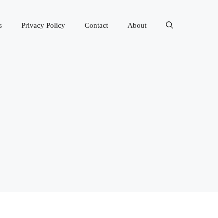
s
Privacy Policy
Contact
About