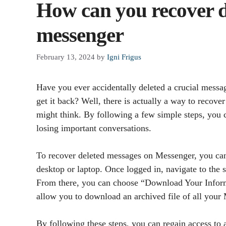
How can you recover d
messenger
February 13, 2024
by
Igni Frigus
Have you ever accidentally deleted a crucial mess
get it back? Well, there is actually a way to recove
might think. By following a few simple steps, you c
losing important conversations.
To recover deleted messages on Messenger, you can
desktop or laptop. Once logged in, navigate to the
From there, you can choose “Download Your Informa
allow you to download an archived file of all your
By following these steps, you can regain access to