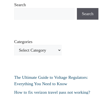
Search
Search
Categories
The Ultimate Guide to Voltage Regulators:
Everything You Need to Know
How to fix verizon travel pass not working?
How to fix destiny 2 text chat not working?