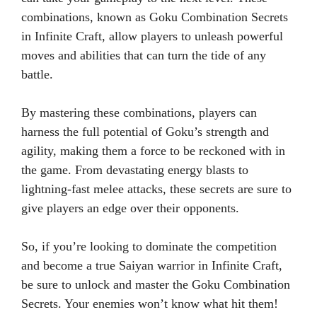
combinations, known as Goku Combination Secrets
in Infinite Craft, allow players to unleash powerful
moves and abilities that can turn the tide of any
battle.
By mastering these combinations, players can
harness the full potential of Goku’s strength and
agility, making them a force to be reckoned with in
the game. From devastating energy blasts to
lightning-fast melee attacks, these secrets are sure to
give players an edge over their opponents.
So, if you’re looking to dominate the competition
and become a true Saiyan warrior in Infinite Craft,
be sure to unlock and master the Goku Combination
Secrets. Your enemies won’t know what hit them!