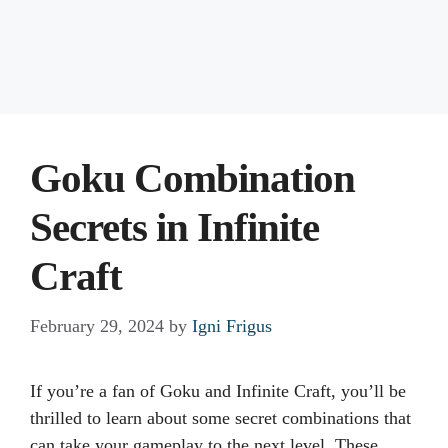
Goku Combination
Secrets in Infinite
Craft
February 29, 2024
by
Igni Frigus
If you’re a fan of Goku and Infinite Craft, you’ll be
thrilled to learn about some secret combinations that
can take your gameplay to the next level. These