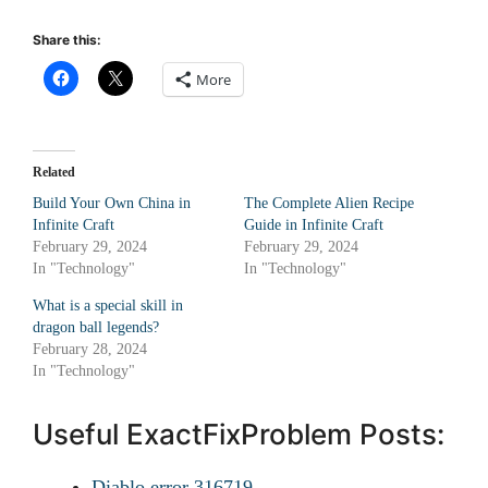
Share this:
More
Related
Build Your Own China in
The Complete Alien Recipe
Infinite Craft
Guide in Infinite Craft
February 29, 2024
February 29, 2024
In "Technology"
In "Technology"
What is a special skill in
dragon ball legends?
February 28, 2024
In "Technology"
Useful ExactFixProblem Posts:
Diablo error 316719