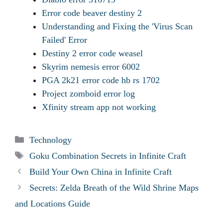
Error code beaver destiny 2
Understanding and Fixing the 'Virus Scan
Failed' Error
Destiny 2 error code weasel
Skyrim nemesis error 6002
PGA 2k21 error code hb rs 1702
Project zomboid error log
Xfinity stream app not working
Categories
Technology
Tags
Goku Combination Secrets in Infinite Craft
Build Your Own China in Infinite Craft
Secrets: Zelda Breath of the Wild Shrine Maps
and Locations Guide