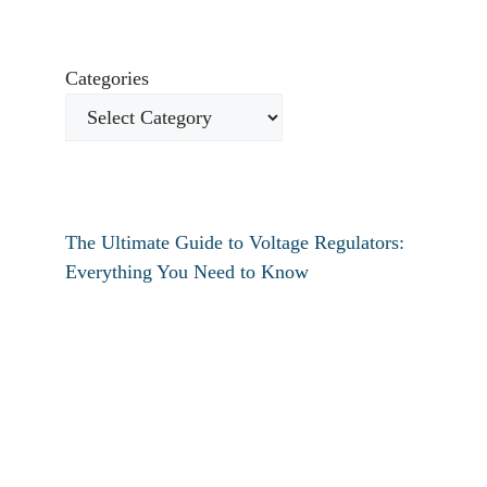
Categories
The Ultimate Guide to Voltage Regulators:
Everything You Need to Know
How to fix verizon travel pass not working?
How to fix destiny 2 text chat not working?
How To Restart Samsung Phone Without
Screen
How To Pin Tabs In Chrome