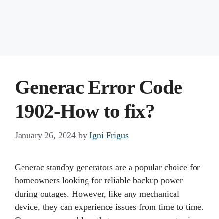
Generac Error Code
1902-How to fix?
January 26, 2024
by
Igni Frigus
Generac standby generators are a popular choice for
homeowners looking for reliable backup power
during outages. However, like any mechanical
device, they can experience issues from time to time.