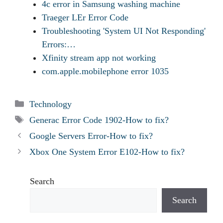
4c error in Samsung washing machine
Traeger LEr Error Code
Troubleshooting 'System UI Not Responding'
Errors:…
Xfinity stream app not working
com.apple.mobilephone error 1035
Categories
Technology
Tags
Generac Error Code 1902-How to fix?
Google Servers Error-How to fix?
Xbox One System Error E102-How to fix?
Search
Search