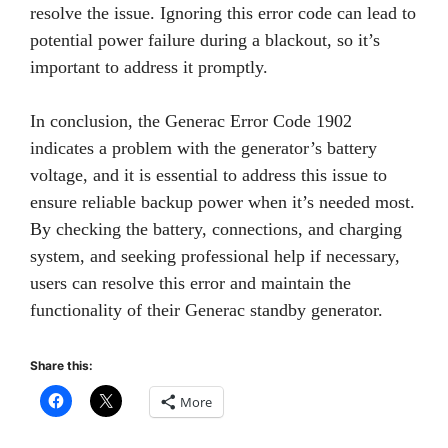
resolve the issue. Ignoring this error code can lead to
potential power failure during a blackout, so it’s
important to address it promptly.
In conclusion, the Generac Error Code 1902
indicates a problem with the generator’s battery
voltage, and it is essential to address this issue to
ensure reliable backup power when it’s needed most.
By checking the battery, connections, and charging
system, and seeking professional help if necessary,
users can resolve this error and maintain the
functionality of their Generac standby generator.
Share this:
More