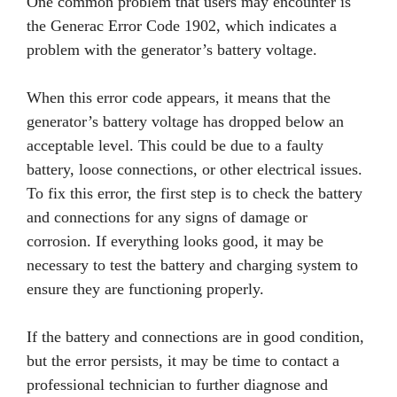
One common problem that users may encounter is
the Generac Error Code 1902, which indicates a
problem with the generator’s battery voltage.
When this error code appears, it means that the
generator’s battery voltage has dropped below an
acceptable level. This could be due to a faulty
battery, loose connections, or other electrical issues.
To fix this error, the first step is to check the battery
and connections for any signs of damage or
corrosion. If everything looks good, it may be
necessary to test the battery and charging system to
ensure they are functioning properly.
If the battery and connections are in good condition,
but the error persists, it may be time to contact a
professional technician to further diagnose and