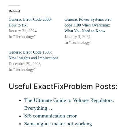
Related
Generac Error Code 2800-
Generac Power Systems error
How to fix?
code 1100 when Overcrank:
January 31, 2024
What You Need to Know
In "Technology"
January 3, 2024
In "Technology"
Generac Error Code 1505:
New Insights and Implications
December 29, 2023
In "Technology"
Useful ExactFixProblem Posts:
The Ultimate Guide to Voltage Regulators:
Everything…
Sf6 communication error
Samsung ice maker not working