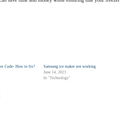
ror Code- How to fix?
Samsung ice maker not working
June 14, 2023
In "Technology"
: