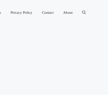
s
Privacy Policy
Contact
About