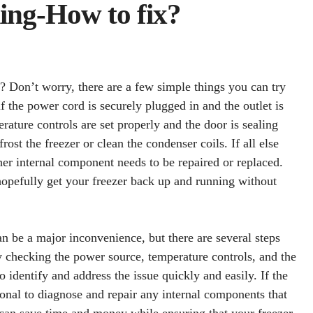
ing-How to fix?
? Don’t worry, there are a few simple things you can try
 if the power cord is securely plugged in and the outlet is
erature controls are set properly and the door is sealing
frost the freezer or clean the condenser coils. If all else
ther internal component needs to be repaired or replaced.
hopefully get your freezer back up and running without
an be a major inconvenience, but there are several steps
y checking the power source, temperature controls, and the
o identify and address the issue quickly and easily. If the
sional to diagnose and repair any internal components that
can save time and money while ensuring that your freezer