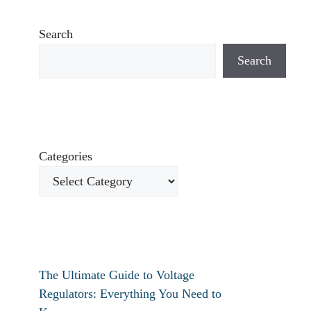
Search
Search
Categories
The Ultimate Guide to Voltage
Regulators: Everything You Need to