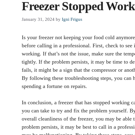
Freezer Stopped Work
January 31, 2024
by
Igni Frigus
Is your freezer not keeping your food cold anymore
before calling in a professional. First, check to see
working. If that’s not the issue, make sure the temp
tightly. If the problem persists, it may be time to de
fails, it might be a sign that the compressor or ano
By following these troubleshooting steps, you can 
spending a fortune on repairs.
In conclusion, a freezer that has stopped working c
you can take to try and fix the problem yourself. B
overall cleanliness of the freezer, you may be able t
problem persists, it may be best to call in a profes
may be malfunctioning. By taking these steps, you 