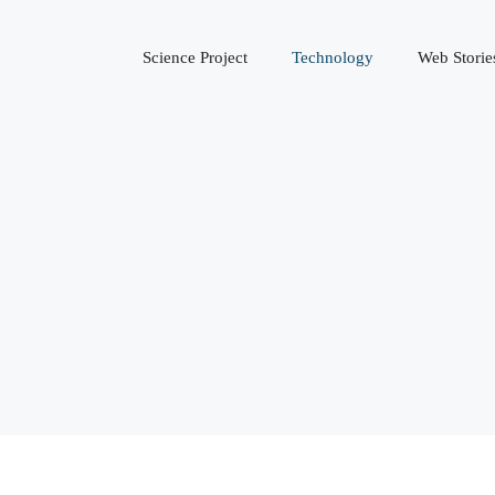
Science Project
Technology
Web Storie