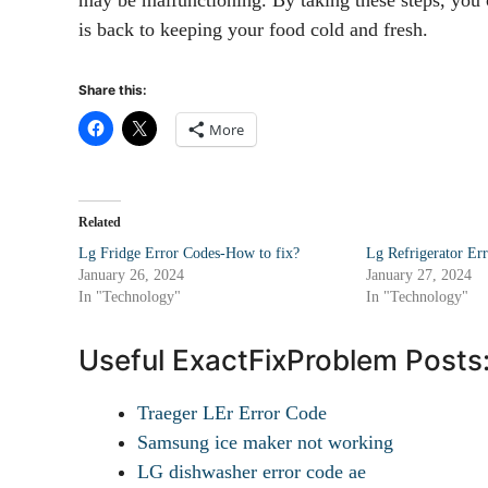
is back to keeping your food cold and fresh.
Share this:
More
Related
Lg Fridge Error Codes-How to fix?
Lg Refrigerator Er
January 26, 2024
January 27, 2024
In "Technology"
In "Technology"
Useful ExactFixProblem Posts
Traeger LEr Error Code
Samsung ice maker not working
LG dishwasher error code ae