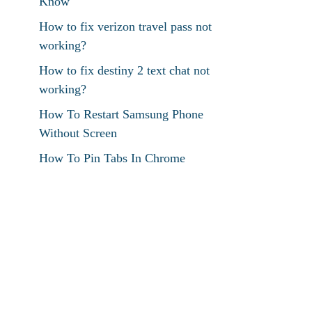
Know
How to fix verizon travel pass not
working?
How to fix destiny 2 text chat not
working?
How To Restart Samsung Phone
Without Screen
How To Pin Tabs In Chrome