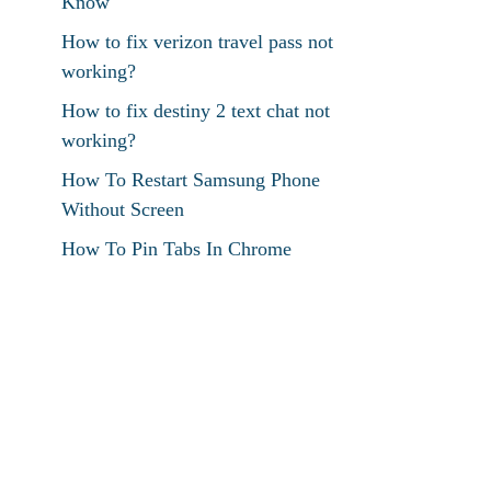
Know
How to fix verizon travel pass not
working?
How to fix destiny 2 text chat not
working?
How To Restart Samsung Phone
Without Screen
How To Pin Tabs In Chrome