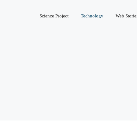
Science Project
Technology
Web Storie