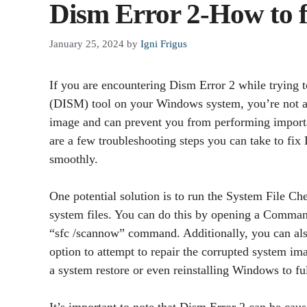
Dism Error 2-How to f
January 25, 2024
by
Igni Frigus
If you are encountering Dism Error 2 while tryin
(DISM) tool on your Windows system, you’re not alo
image and can prevent you from performing importa
are a few troubleshooting steps you can take to fi
smoothly.
One potential solution is to run the System File Ch
system files. You can do this by opening a Comman
“sfc /scannow” command. Additionally, you can als
option to attempt to repair the corrupted system ima
a system restore or even reinstalling Windows to ful
It’s important to note that Dism Error 2 can be caus