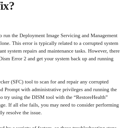
ix?
g to run the Deployment Image Servicing and Management
ne. This error is typically related to a corrupted system
nt system repairs and maintenance tasks. However, there
x Dism Error 2 and get your system back up and running
ecker (SFC) tool to scan for and repair any corrupted
d Prompt with administrative privileges and running the
o try using the DISM tool with the “RestoreHealth”
ge. If all else fails, you may need to consider performing
ly resolve the issue.
ed by a variety of factors, so these troubleshooting steps