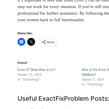
may not work for every situation. If you’re still str
professional for further assistance. By following t
your system back to full functionality.
Share this:
More
Related
Error 87 Dism-How to fix?
How to Fix Error 
January 25, 2024
Windows?
In "Technology"
January 5, 2024
In "Technology"
Useful ExactFixProblem Posts