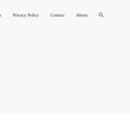
s
Privacy Policy
Contact
About