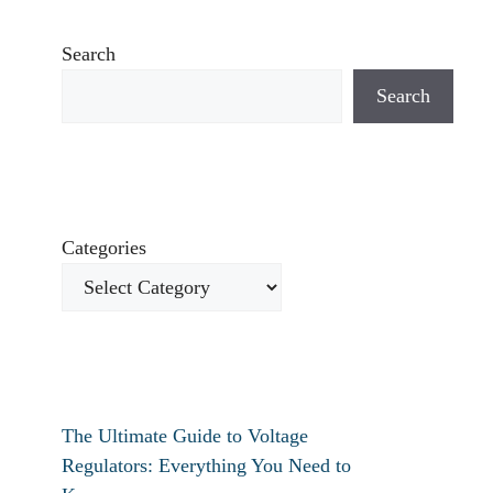
Search
Search
Categories
The Ultimate Guide to Voltage
Regulators: Everything You Need to