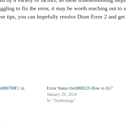
uggling to fix the error, it may be worth reaching out to a
hese tips, you can hopefully resolve Dism Error 2 and get
0x800700E1 in
Error Status 0xc000012f-How to fix?
January 29, 2024
In "Technology"
: