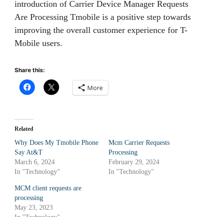
introduction of Carrier Device Manager Requests
Are Processing Tmobile is a positive step towards
improving the overall customer experience for T-
Mobile users.
Share this:
More
Related
Why Does My Tmobile Phone
Mcm Carrier Requests
Say At&T
Processing
March 6, 2024
February 29, 2024
In "Technology"
In "Technology"
MCM client requests are
processing
May 23, 2023