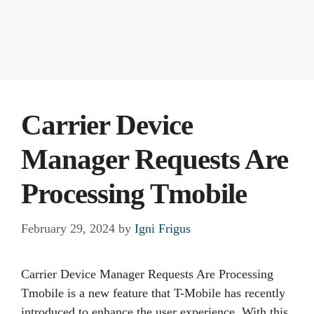
Carrier Device
Manager Requests Are
Processing Tmobile
February 29, 2024
by
Igni Frigus
Carrier Device Manager Requests Are Processing
Tmobile is a new feature that T-Mobile has recently
introduced to enhance the user experience. With this