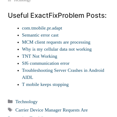
In "Technology"
Useful ExactFixProblem Posts:
com.tmobile.pr.adapt
Semantic error cast
MCM client requests are processing
Why is my cellular data not working
TNT Not Working
Sf6 communication error
Troubleshooting Server Crashes in Android
AIDL
T mobile keeps stopping
Categories
Technology
Tags
Carrier Device Manager Requests Are