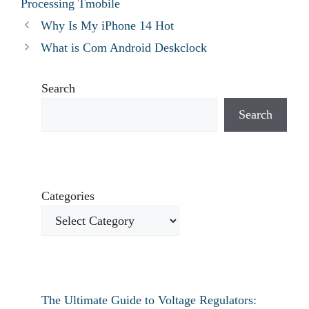
Processing Tmobile
Why Is My iPhone 14 Hot
What is Com Android Deskclock
Search
Search
Categories
The Ultimate Guide to Voltage Regulators: