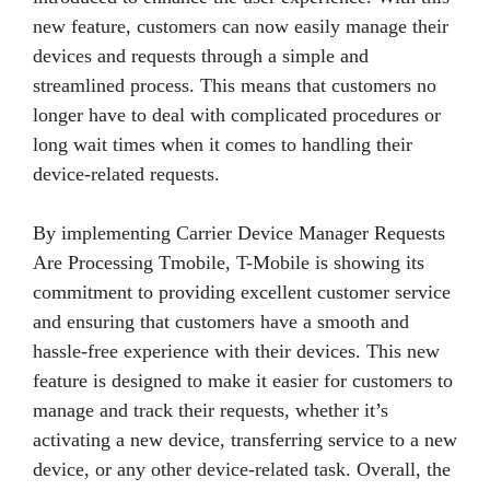
new feature, customers can now easily manage their
devices and requests through a simple and
streamlined process. This means that customers no
longer have to deal with complicated procedures or
long wait times when it comes to handling their
device-related requests.
By implementing Carrier Device Manager Requests
Are Processing Tmobile, T-Mobile is showing its
commitment to providing excellent customer service
and ensuring that customers have a smooth and
hassle-free experience with their devices. This new
feature is designed to make it easier for customers to
manage and track their requests, whether it’s
activating a new device, transferring service to a new
device, or any other device-related task. Overall, the