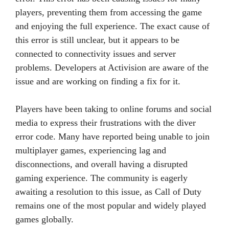
players, preventing them from accessing the game
and enjoying the full experience. The exact cause of
this error is still unclear, but it appears to be
connected to connectivity issues and server
problems. Developers at Activision are aware of the
issue and are working on finding a fix for it.
Players have been taking to online forums and social
media to express their frustrations with the diver
error code. Many have reported being unable to join
multiplayer games, experiencing lag and
disconnections, and overall having a disrupted
gaming experience. The community is eagerly
awaiting a resolution to this issue, as Call of Duty
remains one of the most popular and widely played
games globally.