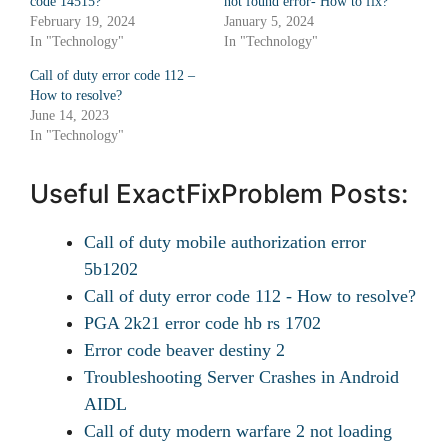
code 14515?
not found error- How to fix?
February 19, 2024
January 5, 2024
In "Technology"
In "Technology"
Call of duty error code 112 –
How to resolve?
June 14, 2023
In "Technology"
Useful ExactFixProblem Posts:
Call of duty mobile authorization error
5b1202
Call of duty error code 112 - How to resolve?
PGA 2k21 error code hb rs 1702
Error code beaver destiny 2
Troubleshooting Server Crashes in Android
AIDL
Call of duty modern warfare 2 not loading