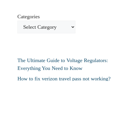
Categories
The Ultimate Guide to Voltage Regulators:
Everything You Need to Know
How to fix verizon travel pass not working?
How to fix destiny 2 text chat not working?
How To Restart Samsung Phone Without
Screen
How To Pin Tabs In Chrome