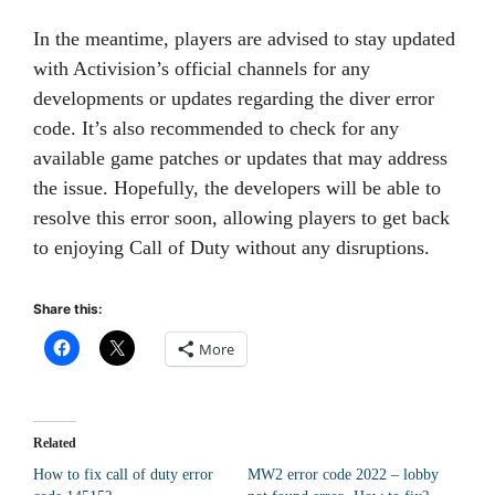
In the meantime, players are advised to stay updated
with Activision’s official channels for any
developments or updates regarding the diver error
code. It’s also recommended to check for any
available game patches or updates that may address
the issue. Hopefully, the developers will be able to
resolve this error soon, allowing players to get back
to enjoying Call of Duty without any disruptions.
Share this:
More
Related
How to fix call of duty error
MW2 error code 2022 – lobby