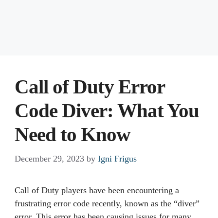
Call of Duty Error
Code Diver: What You
Need to Know
December 29, 2023
by
Igni Frigus
Call of Duty players have been encountering a
frustrating error code recently, known as the “diver”
error. This error has been causing issues for many