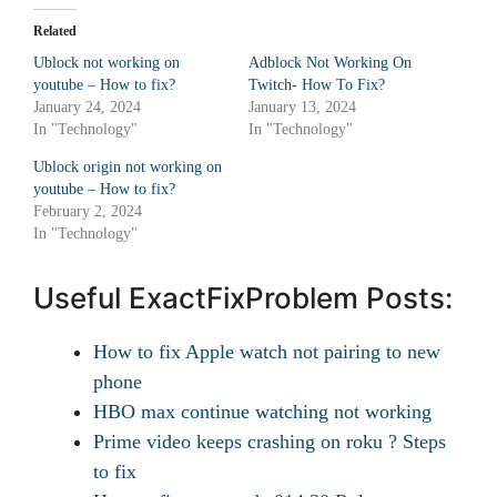
Related
Ublock not working on
Adblock Not Working On
youtube – How to fix?
Twitch- How To Fix?
January 24, 2024
January 13, 2024
In "Technology"
In "Technology"
Ublock origin not working on
youtube – How to fix?
February 2, 2024
In "Technology"
Useful ExactFixProblem Posts:
How to fix Apple watch not pairing to new
phone
HBO max continue watching not working
Prime video keeps crashing on roku ? Steps
to fix