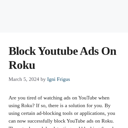
Block Youtube Ads On
Roku
March 5, 2024
by
Igni Frigus
Are you tired of watching ads on YouTube when
using Roku? If so, there is a solution for you. By
using certain ad-blocking tools or applications, you
can now successfully block YouTube ads on Roku.