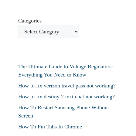
Categories
The Ultimate Guide to Voltage Regulators:
Everything You Need to Know
How to fix verizon travel pass not working?
How to fix destiny 2 text chat not working?
How To Restart Samsung Phone Without
Screen
How To Pin Tabs In Chrome