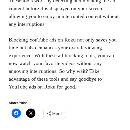
These tools work by detecting and blocking the ad
content before it is displayed on your screen,
allowing you to enjoy uninterrupted content without
any interruptions.
Blocking YouTube ads on Roku not only saves you
time but also enhances your overall viewing
experience. With these ad-blocking tools, you can
now watch your favorite videos without any
annoying interruptions. So why wait? Take
advantage of these tools and say goodbye to
YouTube ads on Roku for good.
Share this:
More