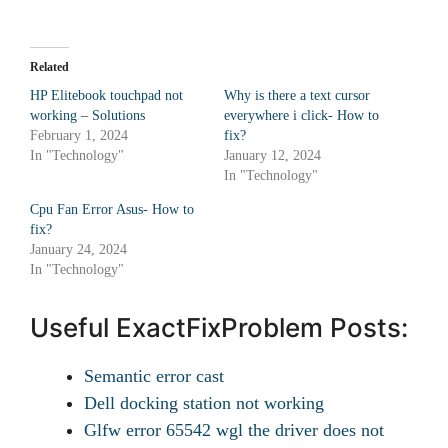
Related
HP Elitebook touchpad not
Why is there a text cursor
working – Solutions
everywhere i click- How to
February 1, 2024
fix?
In "Technology"
January 12, 2024
In "Technology"
Cpu Fan Error Asus- How to
fix?
January 24, 2024
In "Technology"
Useful ExactFixProblem Posts:
Semantic error cast
Dell docking station not working
Glfw error 65542 wgl the driver does not