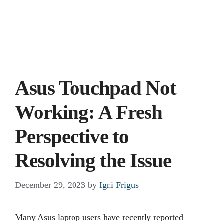
Asus Touchpad Not
Working: A Fresh
Perspective to
Resolving the Issue
December 29, 2023
by
Igni Frigus
Many Asus laptop users have recently reported