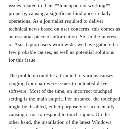
issues related to their **touchpad not working**
properly, causing a significant hindrance in daily
operations. As a journalist required to deliver
technical news based on user concerns, this comes as
an essential piece of information. So, in the interest
of Asus laptop users worldwide, we have gathered a
few probable causes, as well as potential solutions
for this issue.
The problem could be attributed to various causes
ranging from hardware issues to outdated driver
software. Most of the time, an incorrect touchpad
setting is the main culprit. For instance, the touchpad
might be disabled, either purposely or accidentally,
causing it not to respond to touch inputs. On the
other hand, the installation of the latest Windows