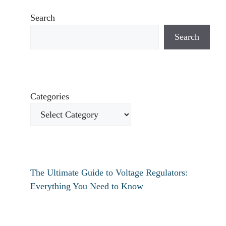
Search
Search
Categories
The Ultimate Guide to Voltage Regulators:
Everything You Need to Know
How to fix verizon travel pass not working?
How to fix destiny 2 text chat not working?