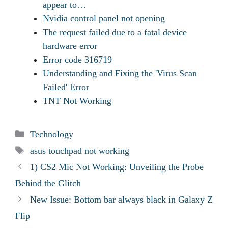
appear to…
Nvidia control panel not opening
The request failed due to a fatal device
hardware error
Error code 316719
Understanding and Fixing the 'Virus Scan
Failed' Error
TNT Not Working
Categories
Technology
Tags
asus touchpad not working
1) CS2 Mic Not Working: Unveiling the Probe
Behind the Glitch
New Issue: Bottom bar always black in Galaxy Z
Flip