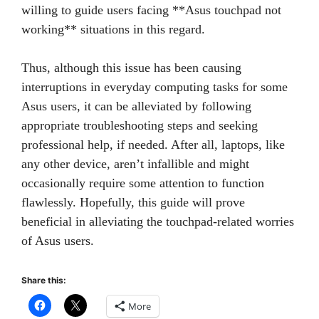
willing to guide users facing **Asus touchpad not
working** situations in this regard.
Thus, although this issue has been causing
interruptions in everyday computing tasks for some
Asus users, it can be alleviated by following
appropriate troubleshooting steps and seeking
professional help, if needed. After all, laptops, like
any other device, aren’t infallible and might
occasionally require some attention to function
flawlessly. Hopefully, this guide will prove
beneficial in alleviating the touchpad-related worries
of Asus users.
Share this:
More