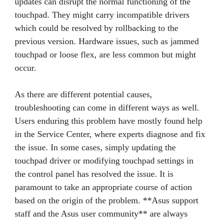
updates can disrupt the normal functioning of the
touchpad. They might carry incompatible drivers
which could be resolved by rollbacking to the
previous version. Hardware issues, such as jammed
touchpad or loose flex, are less common but might
occur.
As there are different potential causes,
troubleshooting can come in different ways as well.
Users enduring this problem have mostly found help
in the Service Center, where experts diagnose and fix
the issue. In some cases, simply updating the
touchpad driver or modifying touchpad settings in
the control panel has resolved the issue. It is
paramount to take an appropriate course of action
based on the origin of the problem. **Asus support
staff and the Asus user community** are always