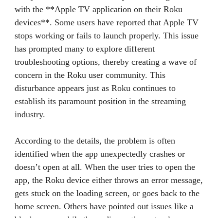
with the **Apple TV application on their Roku
devices**. Some users have reported that Apple TV
stops working or fails to launch properly. This issue
has prompted many to explore different
troubleshooting options, thereby creating a wave of
concern in the Roku user community. This
disturbance appears just as Roku continues to
establish its paramount position in the streaming
industry.
According to the details, the problem is often
identified when the app unexpectedly crashes or
doesn’t open at all. When the user tries to open the
app, the Roku device either throws an error message,
gets stuck on the loading screen, or goes back to the
home screen. Others have pointed out issues like a