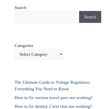
Search
Search
Categories
The Ultimate Guide to Voltage Regulators:
Everything You Need to Know
How to fix verizon travel pass not working?
How to fix destiny 2 text chat not working?