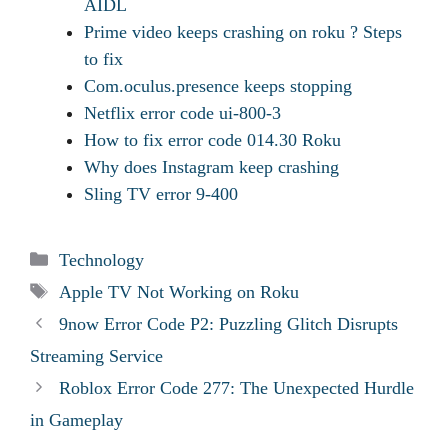
AIDL
Prime video keeps crashing on roku ? Steps
to fix
Com.oculus.presence keeps stopping
Netflix error code ui-800-3
How to fix error code 014.30 Roku
Why does Instagram keep crashing
Sling TV error 9-400
Categories
Technology
Tags
Apple TV Not Working on Roku
9now Error Code P2: Puzzling Glitch Disrupts
Streaming Service
Roblox Error Code 277: The Unexpected Hurdle
in Gameplay