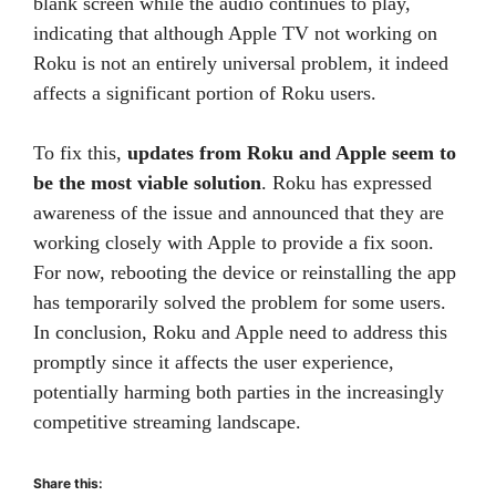
blank screen while the audio continues to play,
indicating that although Apple TV not working on
Roku is not an entirely universal problem, it indeed
affects a significant portion of Roku users.
To fix this,
updates from Roku and Apple seem to
be the most viable solution
. Roku has expressed
awareness of the issue and announced that they are
working closely with Apple to provide a fix soon.
For now, rebooting the device or reinstalling the app
has temporarily solved the problem for some users.
In conclusion, Roku and Apple need to address this
promptly since it affects the user experience,
potentially harming both parties in the increasingly
competitive streaming landscape.
Share this: