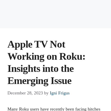
Apple TV Not
Working on Roku:
Insights into the
Emerging Issue
December 28, 2023
by
Igni Frigus
Many Roku users have recently been facing hitches