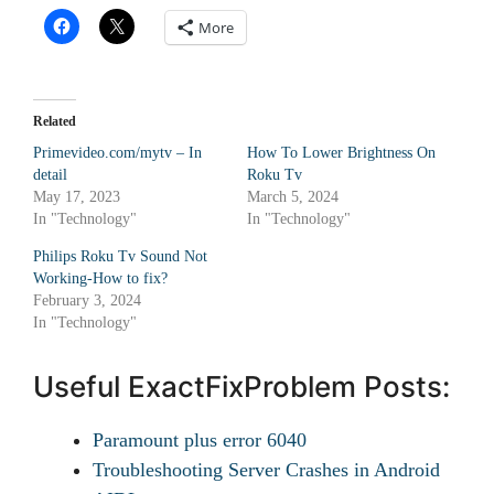
More
Related
Primevideo.com/mytv – In
How To Lower Brightness On
detail
Roku Tv
May 17, 2023
March 5, 2024
In "Technology"
In "Technology"
Philips Roku Tv Sound Not
Working-How to fix?
February 3, 2024
In "Technology"
Useful ExactFixProblem Posts:
Paramount plus error 6040
Troubleshooting Server Crashes in Android