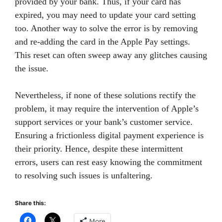
provided by your bank. Thus, if your card has
expired, you may need to update your card setting
too. Another way to solve the error is by removing
and re-adding the card in the Apple Pay settings.
This reset can often sweep away any glitches causing
the issue.
Nevertheless, if none of these solutions rectify the
problem, it may require the intervention of Apple’s
support services or your bank’s customer service.
Ensuring a frictionless digital payment experience is
their priority. Hence, despite these intermittent
errors, users can rest easy knowing the commitment
to resolving such issues is unfaltering.
Share this:
More