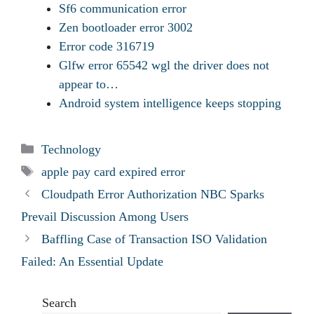
Sf6 communication error
Zen bootloader error 3002
Error code 316719
Glfw error 65542 wgl the driver does not
appear to…
Android system intelligence keeps stopping
Categories
Technology
Tags
apple pay card expired error
Cloudpath Error Authorization NBC Sparks
Prevail Discussion Among Users
Baffling Case of Transaction ISO Validation
Failed: An Essential Update
Search