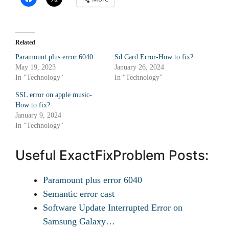
Related
Paramount plus error 6040
Sd Card Error-How to fix?
May 19, 2023
January 26, 2024
In "Technology"
In "Technology"
SSL error on apple music-
How to fix?
January 9, 2024
In "Technology"
Useful ExactFixProblem Posts:
Paramount plus error 6040
Semantic error cast
Software Update Interrupted Error on
Samsung Galaxy…