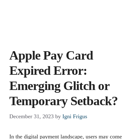
Apple Pay Card
Expired Error:
Emerging Glitch or
Temporary Setback?
December 31, 2023
by
Igni Frigus
In the digital payment landscape, users may come