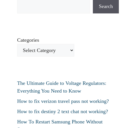
Search
Categories
The Ultimate Guide to Voltage Regulators:
Everything You Need to Know
How to fix verizon travel pass not working?
How to fix destiny 2 text chat not working?
How To Restart Samsung Phone Without