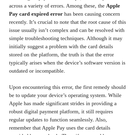
across a variety of errors. Among these, the
Apple
Pay card expired error
has been causing concern
recently. It’s crucial to note that the root cause of this
issue usually isn’t complex and can be resolved with
simple troubleshooting techniques. Although it may
initially suggest a problem with the card details
stored on the platform, the truth is that the error
typically arises when the device’s software version is
outdated or incompatible.
Upon encountering this error, the first remedy should
be to update your device’s operating system. While
Apple has made significant strides in providing a
robust digital payment platform, it still requires
regular updates to function seamlessly. Also,
remember that Apple Pay uses the card details