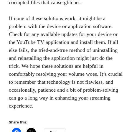
corrupted files that cause glitches.
If none of these solutions work, it might be a
problem with the device or application software.
Check for any available updates for your device or
the YouTube TV application and install them. If all
else fails, the tried-and-true method of uninstalling
and reinstalling the application might just do the
trick. We hope these solutions are helpful in
comfortably resolving your volume woes. It’s crucial
to remember that technology is not flawless, and
occasionally, patience and a bit of problem-solving
can go a long way in enhancing your streaming
experience.
Share this: