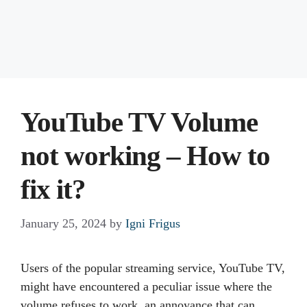
YouTube TV Volume
not working – How to
fix it?
January 25, 2024
by
Igni Frigus
Users of the popular streaming service, YouTube TV,
might have encountered a peculiar issue where the
volume refuses to work, an annoyance that can