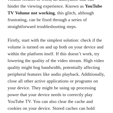
hinder the viewing experience. Known as
YouTube
TV Volume not working
, this glitch, although
frustrating, can be fixed through a series of
straightforward troubleshooting steps.
Firstly, start with the simplest solution: check if the
volume is turned on and up both on your device and
within the platform itself. If this doesn’t work, try
lowering the quality of the video stream. High video
quality might hog bandwidth, potentially affecting
peripheral features like audio playback. Additionally,
close all other active applications or programs on
your device. They might be using up processing
power that your device needs to correctly play
YouTube TV. You can also clear the cache and
cookies on your device. Stored caches can hold