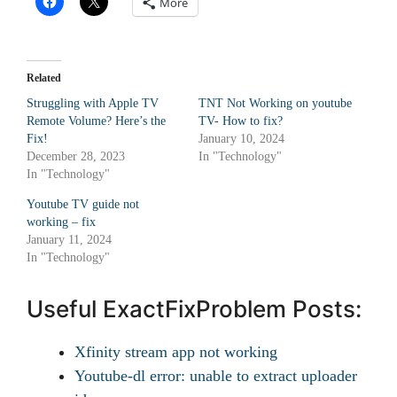
More
Related
Struggling with Apple TV
TNT Not Working on youtube
Remote Volume? Here’s the
TV- How to fix?
Fix!
January 10, 2024
December 28, 2023
In "Technology"
In "Technology"
Youtube TV guide not
working – fix
January 11, 2024
In "Technology"
Useful ExactFixProblem Posts:
Xfinity stream app not working
Youtube-dl error: unable to extract uploader