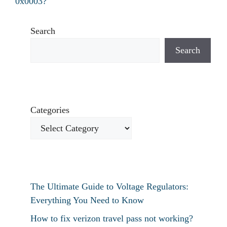
0x0003?
Search
Search
Categories
The Ultimate Guide to Voltage Regulators:
Everything You Need to Know
How to fix verizon travel pass not working?