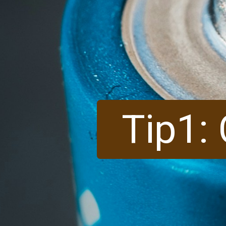
Tip1: 