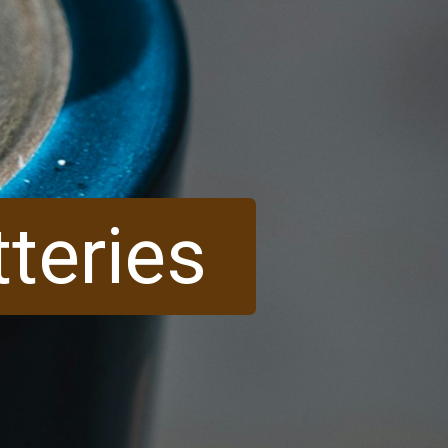
tteries