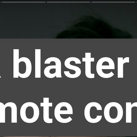
 blaster
mote con