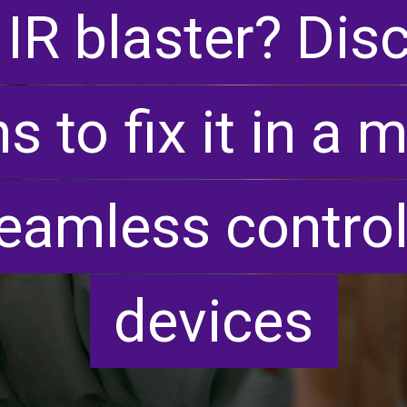
 IR blaster? Dis
 IR blaster? Dis
s to fix it in a
s to fix it in a
eamless control
eamless control
devices
devices