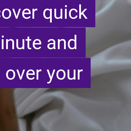
cover quick
cover quick
 minute and
 minute and
 over your
 over your