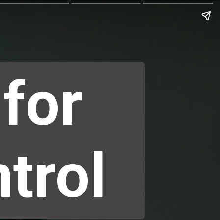
 for
trol