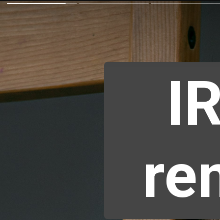
IR
re