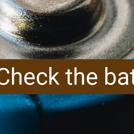
Check the ba