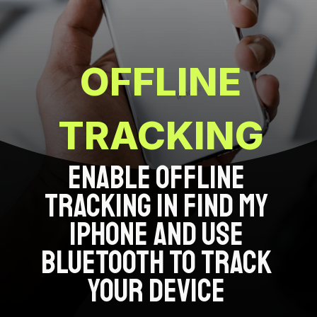
OFFLINE
TRACKING
ENABLE OFFLINE
TRACKING IN FIND MY
IPHONE AND USE
BLUETOOTH TO TRACK
YOUR DEVICE