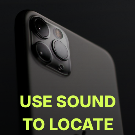
USE SOUND
TO LOCATE