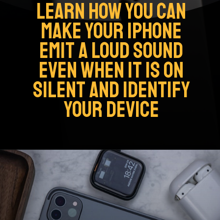
LEARN HOW YOU CAN
MAKE YOUR IPHONE
EMIT A LOUD SOUND
EVEN WHEN IT IS ON
SILENT AND IDENTIFY
YOUR DEVICE