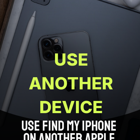
USE
ANOTHER
DEVICE
USE FIND MY IPHONE
ON ANOTHER APPLE