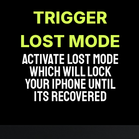
TRIGGER
LOST MODE
ACTIVATE LOST MODE
WHICH WILL LOCK
YOUR IPHONE UNTIL
ITS RECOVERED