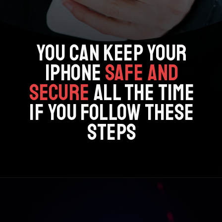
YOU CAN KEEP YOUR
IPHONE
SAFE AND
SECURE
ALL THE TIME
IF YOU FOLLOW THESE
STEPS