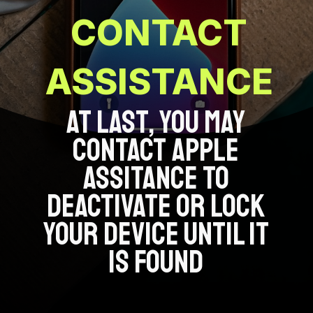
CONTACT
ASSISTANCE
AT LAST, YOU MAY
CONTACT APPLE
ASSITANCE TO
DEACTIVATE OR LOCK
YOUR DEVICE UNTIL IT
IS FOUND