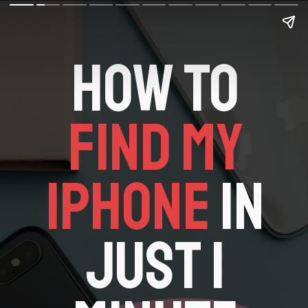
HOW TO
FIND MY
IPHONE
IN
JUST 1