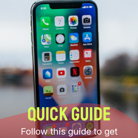
QUICK GUIDE
Follow this guide to get