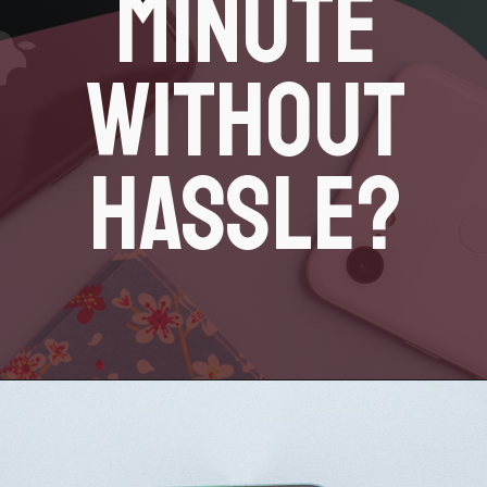
MINUTE
WITHOUT
HASSLE?