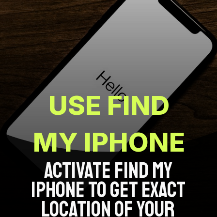
USE FIND
MY IPHONE
ACTIVATE FIND MY
IPHONE TO GET EXACT
LOCATION OF YOUR