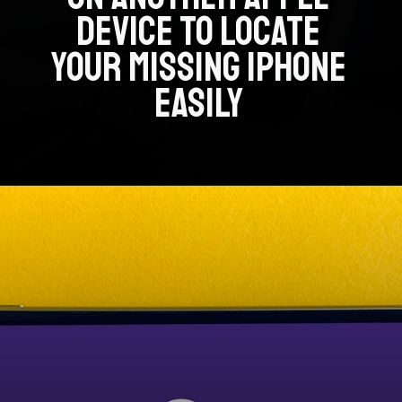
DEVICE TO LOCATE
YOUR MISSING IPHONE
EASILY