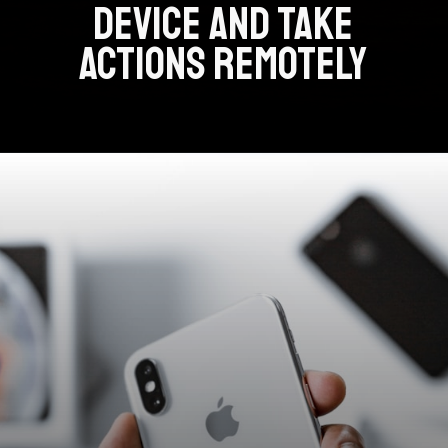
DEVICE AND TAKE
ACTIONS REMOTELY