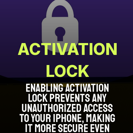
ACTIVATION
LOCK
ENABLING ACTIVATION
LOCK PREVENTS ANY
UNAUTHORIZED ACCESS
TO YOUR IPHONE, MAKING
IT MORE SECURE EVEN