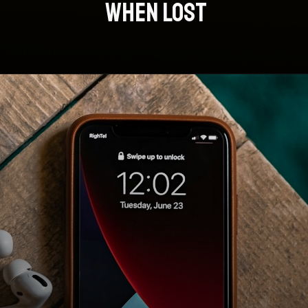
WHEN LOST