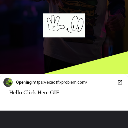
Opening
https://exactfixproblem.com/
Hello Click Here GIF