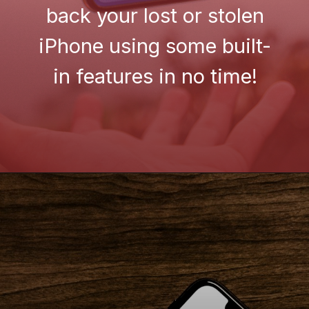
back your lost or stolen
iPhone using some built-
in features in no time!