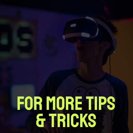
FOR MORE TIPS
& TRICKS